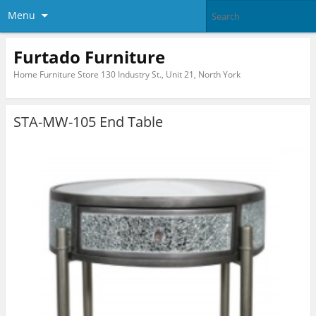
Menu
Furtado Furniture
Home Furniture Store 130 Industry St., Unit 21, North York
STA-MW-105 End Table