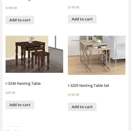
$
198.88
$
198.88
Add to cart
Add to cart
I-3336 Nesting Table
I-3205 Nesting Table Set
$
98.88
$
198.88
Add to cart
Add to cart