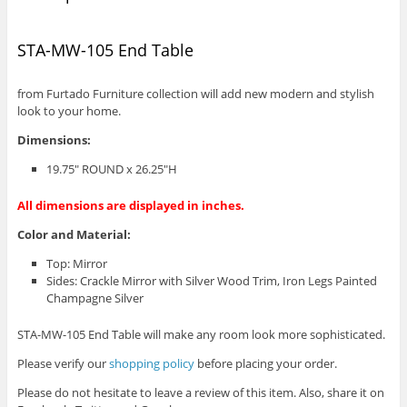
STA-MW-105 End Table
from Furtado Furniture collection will add new modern and stylish
look to your home.
Dimensions:
19.75″ ROUND x 26.25″H
All dimensions are displayed in inches.
Color and Material:
Top: Mirror
Sides: Crackle Mirror with Silver Wood Trim, Iron Legs Painted
Champagne Silver
STA-MW-105 End Table will make any room look more sophisticated.
Please verify our
shopping policy
before placing your order.
Please do not hesitate to leave a review of this item. Also, share it on