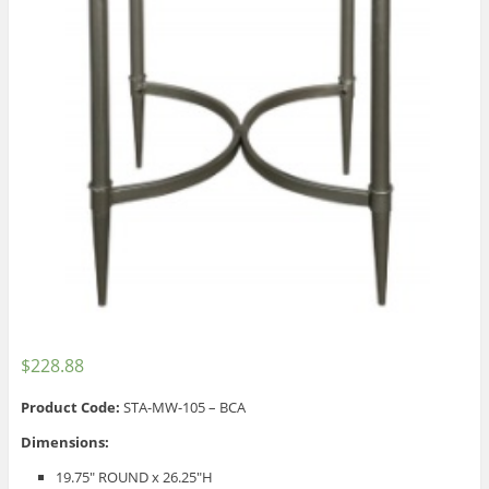
$
228.88
Product Code:
STA-MW-105 – BCA
Dimensions:
19.75″ ROUND x 26.25″H