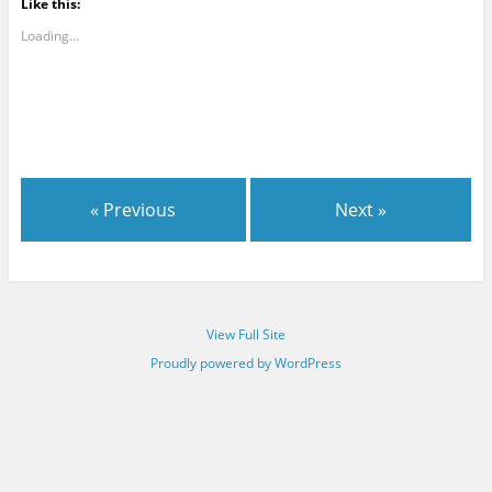
Like this:
Loading...
« Previous
Next »
View Full Site
Proudly powered by WordPress