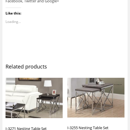
Facebook, Twitter and Google+
Like this:
Loading...
Related products
I-3255 Nesting Table Set
I-3271 Nesting Table Set