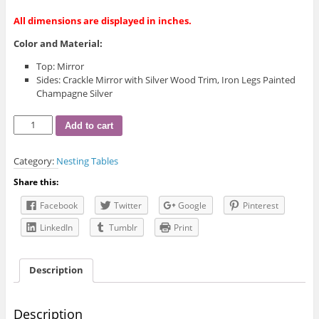
All dimensions are displayed in inches.
Color and Material:
Top: Mirror
Sides: Crackle Mirror with Silver Wood Trim, Iron Legs Painted
Champagne Silver
STA-
Add to cart
MW-
105
Category:
Nesting Tables
End
Table
Share this:
quantity
Facebook
Twitter
Google
Pinterest
LinkedIn
Tumblr
Print
Description
Description