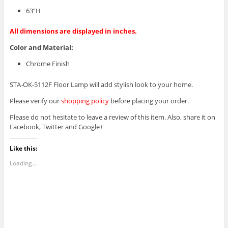
63”H
All dimensions are displayed in inches.
Color and Material
:
Chrome Finish
STA-OK-5112F Floor Lamp will add stylish look to your home.
Please verify our
shopping policy
before placing your order.
Please do not hesitate to leave a review of this item. Also, share it on
Facebook, Twitter and Google+
Like this:
Loading...