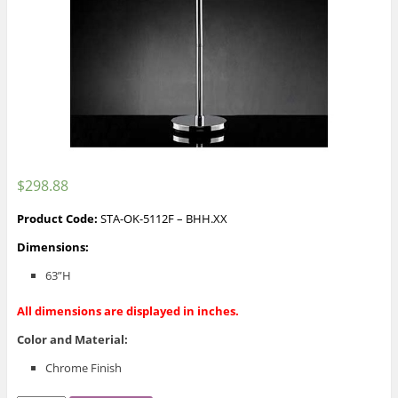
$
298.88
Product Code:
STA-OK-5112F – BHH.XX
Dimensions:
63”H
All dimensions are displayed in inches.
Color and Material
:
Chrome Finish