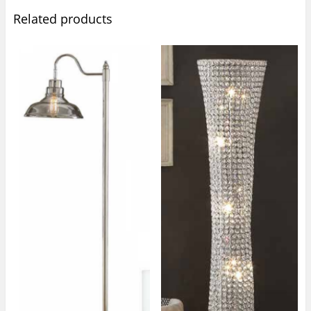
Related products