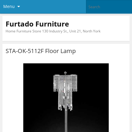
Menu
Furtado Furniture
Home Furniture Store 130 Industry St., Unit 21, North York
STA-OK-5112F Floor Lamp