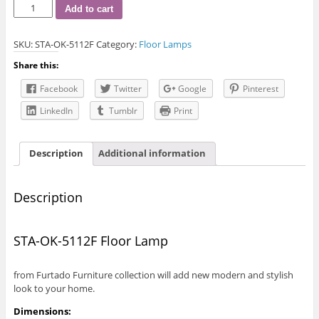
STA-
Add to cart
OK-
5112F
SKU:
STA-OK-5112F
Category:
Floor Lamps
Floor
Lamp
Share this:
quantity
Facebook
Twitter
Google
Pinterest
LinkedIn
Tumblr
Print
Description
Additional information
Description
STA-OK-5112F Floor Lamp
from Furtado Furniture collection will add new modern and stylish
look to your home.
Dimensions: