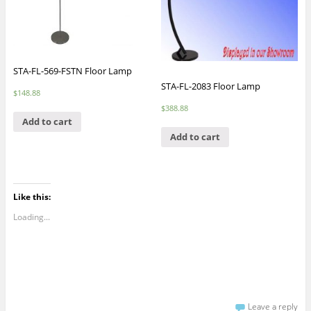
STA-FL-569-FSTN Floor Lamp
STA-FL-2083 Floor Lamp
$
148.88
$
388.88
Add to cart
Add to cart
Like this:
Loading...
Leave a reply