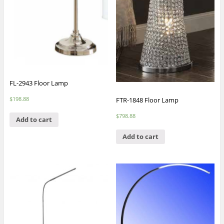
FL-2943 Floor Lamp
$
198.88
FTR-1848 Floor Lamp
$
798.88
Add to cart
Add to cart