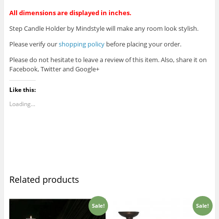
All dimensions are displayed in inches.
Step Candle Holder by Mindstyle will make any room look stylish.
Please verify our
shopping policy
before placing your order.
Please do not hesitate to leave a review of this item. Also, share it on
Facebook, Twitter and Google+
Like this:
Loading...
Related products
Sale!
Sale!