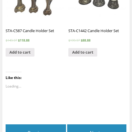
STA-C587 Candle Holder Set
STA-C1442 Candle Holder Set
$
149.97
$
118.88
$
199.97
$
88.88
Add to cart
Add to cart
Like this:
Loading...