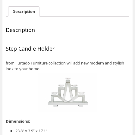
Description
Description
Step Candle Holder
from Furtado Furniture collection will add new modern and stylish
look to your home.
Dimensions:
23.8” x 3.9” x 17.1”