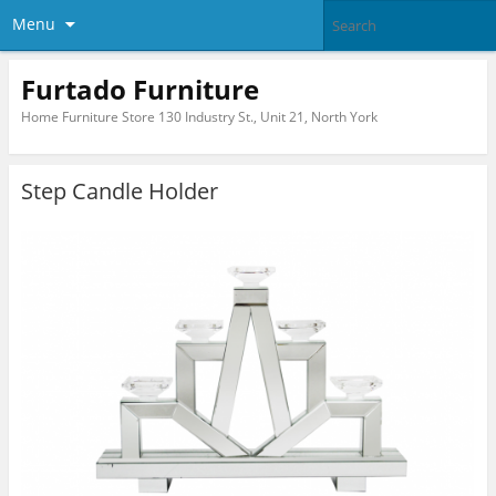
Menu
Furtado Furniture
Home Furniture Store 130 Industry St., Unit 21, North York
Step Candle Holder