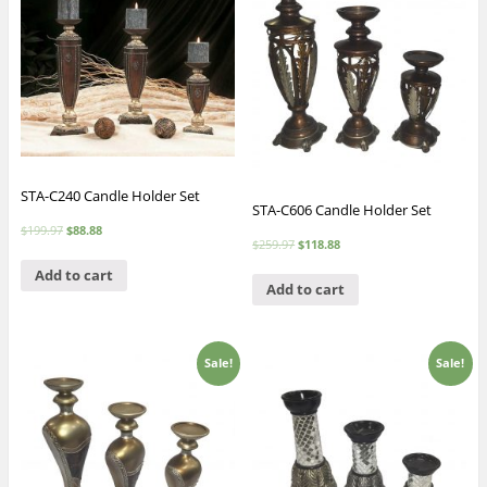
STA-C240 Candle Holder Set
STA-C606 Candle Holder Set
$
199.97
$
88.88
$
259.97
$
118.88
Add to cart
Add to cart
Sale!
Sale!