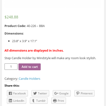
$
248.88
Product Code:
40-226 – BBA
Dimensions:
23.8” x 3.9” x 17.1”
All dimensions are displayed in inches.
Step Candle Holder by Mindstyle will make any room look stylish.
Step
Add to cart
Candle
Holder
Category:
Candle Holders
quantity
Share this:
Facebook
Twitter
Google
Pinterest
LinkedIn
Tumblr
Print