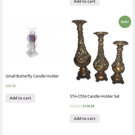
Add to cart
Sale!
Small Butterfly Candle Holder
$
88.88
STA-C554 Candle Holder Set
Add to cart
$
299.97
$
138.88
Add to cart