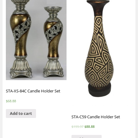
STA-XS-84C Candle Holder Set
$
68.88
Add to cart
STA-C59 Candle Holder Set
$
199.97
$
88.88