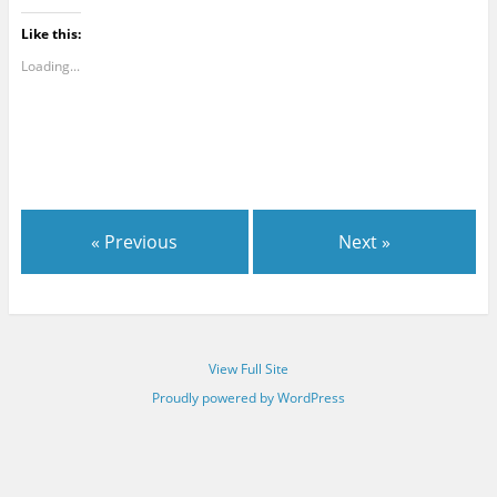
Like this:
Loading...
« Previous
Next »
View Full Site
Proudly powered by WordPress