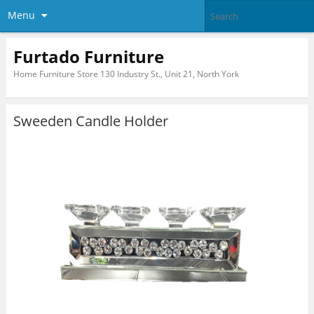
Menu
Furtado Furniture
Home Furniture Store 130 Industry St., Unit 21, North York
Sweeden Candle Holder