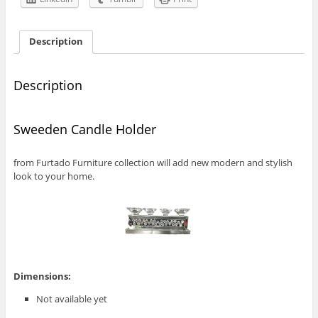
Description
Description
Sweeden Candle Holder
from Furtado Furniture collection will add new modern and stylish
look to your home.
Dimensions:
Not available yet