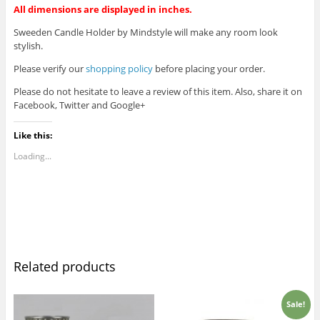
All dimensions are displayed in inches.
Sweeden Candle Holder by Mindstyle will make any room look
stylish.
Please verify our
shopping policy
before placing your order.
Please do not hesitate to leave a review of this item. Also, share it on
Facebook, Twitter and Google+
Like this:
Loading...
Related products
Sale!