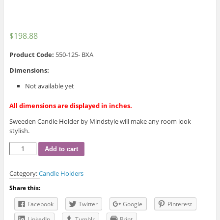
$
198.88
Product Code:
550-125- BXA
Dimensions:
Not available yet
All dimensions are displayed in inches.
Sweeden Candle Holder by Mindstyle will make any room look
stylish.
Sweeden
Add to cart
Candle
Holder
Category:
Candle Holders
quantity
Share this:
Facebook
Twitter
Google
Pinterest
LinkedIn
Tumblr
Print