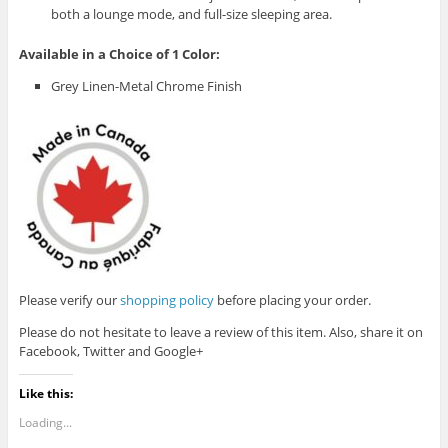
both a lounge mode, and full-size sleeping area.
Available in a Choice of 1 Color:
Grey Linen-Metal Chrome Finish
Please verify our
shopping policy
before placing your order.
Please do not hesitate to leave a review of this item. Also, share it on
Facebook, Twitter and Google+
Like this:
Loading...