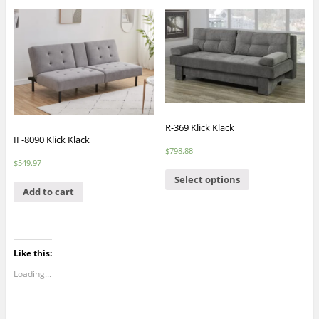
R-369 Klick Klack
IF-8090 Klick Klack
$
798.88
$
549.97
Select options
Add to cart
Like this:
Loading...