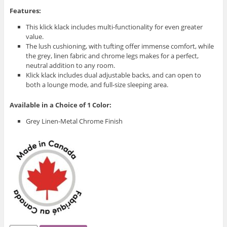
Features:
This klick klack includes multi-functionality for even greater
value.
The lush cushioning, with tufting offer immense comfort, while
the grey, linen fabric and chrome legs makes for a perfect,
neutral addition to any room.
Klick klack includes dual adjustable backs, and can open to
both a lounge mode, and full-size sleeping area.
Available in a Choice of 1 Color:
Grey Linen-Metal Chrome Finish