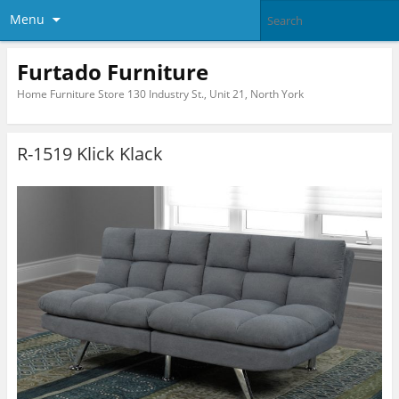
Menu
Furtado Furniture
Home Furniture Store 130 Industry St., Unit 21, North York
R-1519 Klick Klack