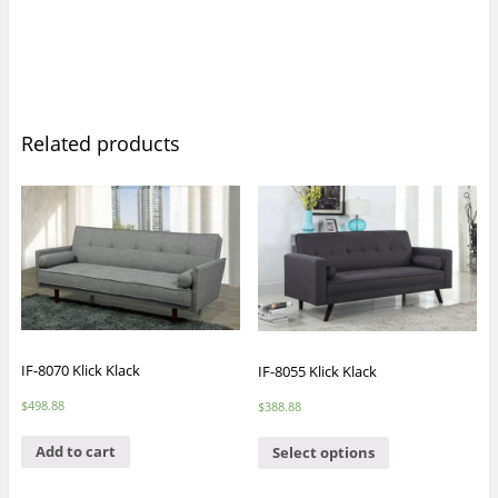
Related products
IF-8070 Klick Klack
IF-8055 Klick Klack
$
498.88
$
388.88
Add to cart
Select options