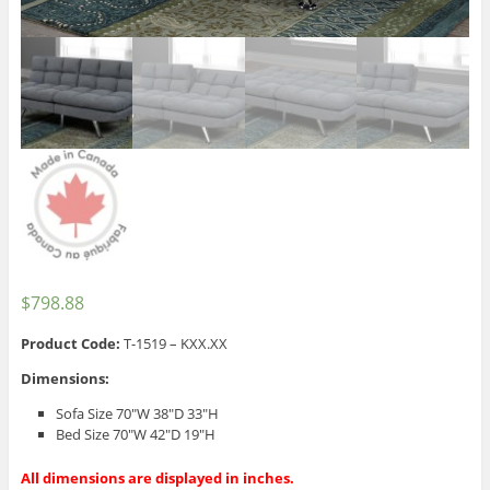
$
798.88
Product Code:
T-1519 – KXX.XX
Dimensions:
Sofa Size 70″W 38″D 33″H
Bed Size 70″W 42″D 19″H
All dimensions are displayed in inches.