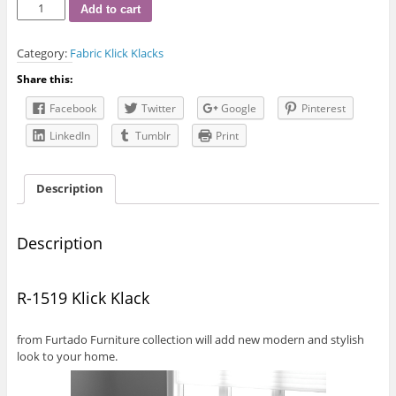
R-
Add to cart
1519
Klick
Category:
Fabric Klick Klacks
Klack
quantity
Share this:
Facebook
Twitter
Google
Pinterest
LinkedIn
Tumblr
Print
Description
Description
R-1519 Klick Klack
from Furtado Furniture collection will add new modern and stylish
look to your home.