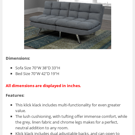
Dimensions:
Sofa Size 70″W 38″D 33″H
Bed Size 70″W 42″D 19″H
All dimensions are displayed in inches.
Features:
This klick klack includes multi-functionality for even greater
value.
The lush cushioning, with tufting offer immense comfort, while
the grey, linen fabric and chrome legs makes for a perfect,
neutral addition to any room.
Klick klack includes dual adjustable backs, and can open to