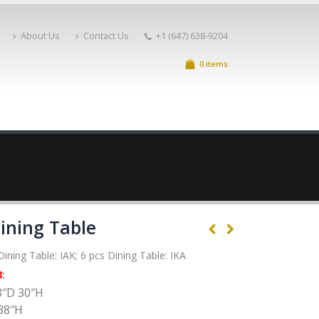
About Us
Contact Us
+1 (647) 638-9204
0 items
ining Table
ining Table: IAK; 6 pcs Dining Table: IKA
8
:
8″D 30″H
38″H