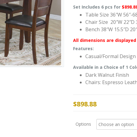
Set Includes 6 pcs for
$898.8
Table Size 36″W 56″-6
Chair Size 20″W 22″D 
Bench 38″W 15.5″D 20
All dimensions are displayed 
Features:
Casual/Formal Design
Available in a Choice of 1 Col
Dark Walnut Finish
Chairs: Espresso Leat
$
898.88
Options