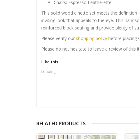
Chairs: Espresso Leatherette
This solid wood dinette set meets the definition 
inviting look that appeals to the eye. This hand
reinforced block seating and provide plenty of sup
Please verify our
shopping policy
before placing 
Please do not hesitate to leave a review of this
Like this:
Loading...
RELATED PRODUCTS