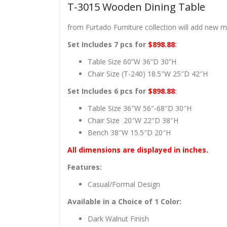
T-3015 Wooden Dining Table
from Furtado Furniture collection will add new 
Set Includes 7 pcs for
$898.88
:
Table Size 60”W 36”D 30”H
Chair Size (T-240) 18.5″W 25″D 42″H
Set Includes 6 pcs for
$898.88
:
Table Size 36″W 56″-68″D 30″H
Chair Size 20″W 22″D 38″H
Bench 38″W 15.5″D 20″H
All dimensions are displayed in inches.
Features:
Casual/Formal Design
Available in a Choice of 1 Color:
Dark Walnut Finish