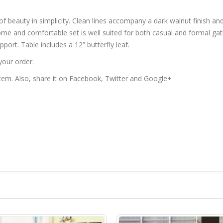
of beauty in simplicity. Clean lines accompany a dark walnut finish and
some and comfortable set is well suited for both casual and formal gat
port. Table includes a 12” butterfly leaf.
your order.
 item. Also, share it on Facebook, Twitter and Google+