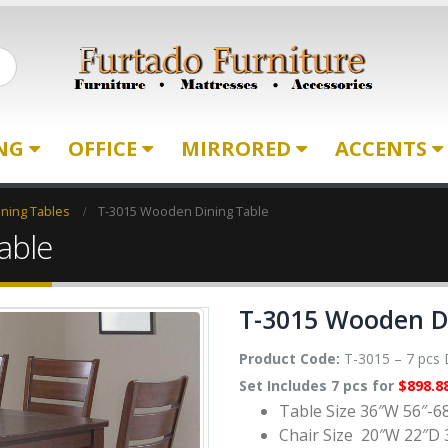
ING
OFFICE
MIRRORED
ACCENTS
ning Tables
T-3015 Wooden Dining Table
able
T-3015 Wooden D
Product Code:
T-3015 – 7 pcs D
Set Includes 7 pcs for
$898.8
Table Size 36″W 56″-6
Chair Size 20″W 22″D 