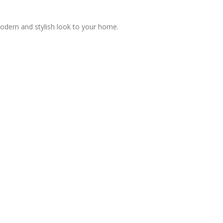
modern and stylish look to your home.