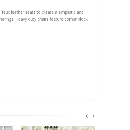
 faux leather seats to create a simplistic and
herings. Heavy duty chairs feature corner block