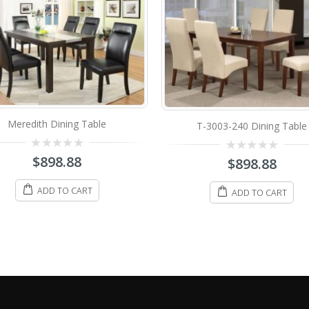
Figo Dining Table
T-3003-240 Dining Table
0
$
998.88
0
$
898.88
out
out
of
of
5
5
ADD TO CART
ADD TO CART