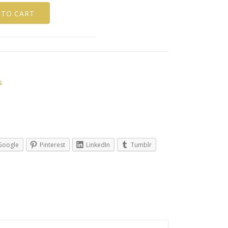
 TO CART
s
Google
Pinterest
LinkedIn
Tumblr