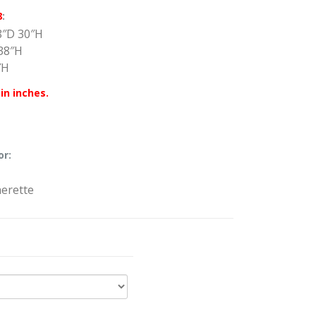
8
:
8″D 30″H
38″H
″H
in inches.
or:
herette