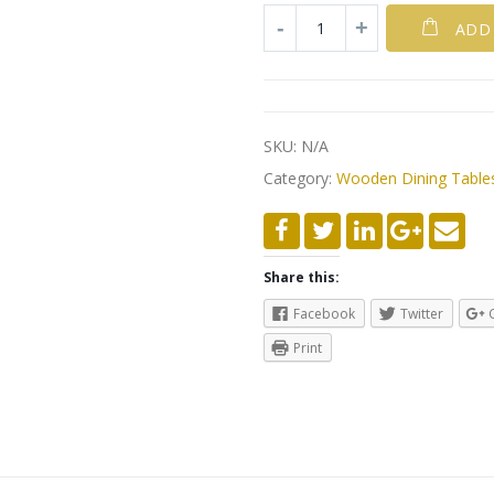
ADD
SKU:
N/A
Category:
Wooden Dining Table
Share this:
Facebook
Twitter
Print