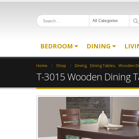
All Categories
BEDROOM
DINING
LIV
Home
Shop
Dining
,
Dining Tables
,
Wooden Di
T-3015 Wooden Dining T