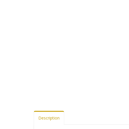
Description