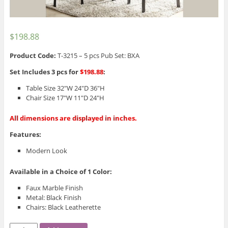
$
198.88
Product Code:
T-3215 – 5 pcs Pub Set: BXA
Set Includes 3 pcs for
$198.88
:
Table Size 32″W 24″D 36″H
Chair Size 17″W 11″D 24″H
All dimensions are displayed in inches.
Features:
Modern Look
Available in a Choice of 1 Color:
Faux Marble Finish
Metal: Black Finish
Chairs: Black Leatherette
T-