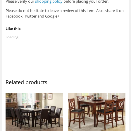
Please verify our
shopping policy
before placing your order.
Please do not hesitate to leave a review of this item. Also, share it on
Facebook, Twitter and Google+
Like this:
Loading...
Related products