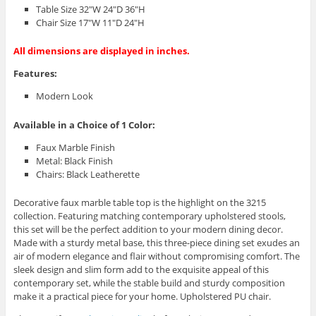
Table Size 32″W 24″D 36″H
Chair Size 17″W 11″D 24″H
All dimensions are displayed in inches.
Features:
Modern Look
Available in a Choice of 1 Color:
Faux Marble Finish
Metal: Black Finish
Chairs: Black Leatherette
Decorative faux marble table top is the highlight on the 3215
collection. Featuring matching contemporary upholstered stools,
this set will be the perfect addition to your modern dining decor.
Made with a sturdy metal base, this three-piece dining set exudes an
air of modern elegance and flair without compromising comfort. The
sleek design and slim form add to the exquisite appeal of this
contemporary set, while the stable build and sturdy composition
make it a practical piece for your home. Upholstered PU chair.