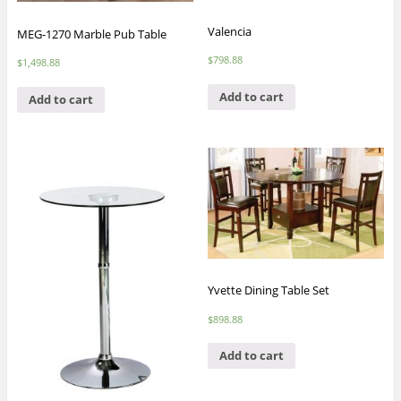
Valencia
MEG-1270 Marble Pub Table
$
798.88
$
1,498.88
Add to cart
Add to cart
Yvette Dining Table Set
$
898.88
Add to cart