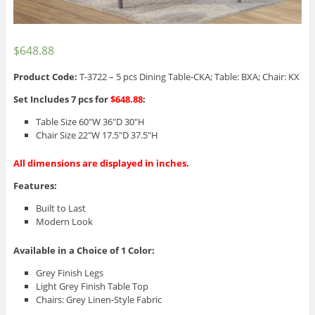
$
648.88
Product Code:
T-3722 – 5 pcs Dining Table-CKA; Table: BXA; Chair: KX
Set Includes 7 pcs for
$648.88
:
Table Size 60″W 36″D 30″H
Chair Size 22″W 17.5″D 37.5″H
All dimensions are displayed in inches.
Features:
Built to Last
Modern Look
Available in a Choice of 1 Color:
Grey Finish Legs
Light Grey Finish Table Top
Chairs: Grey Linen-Style Fabric