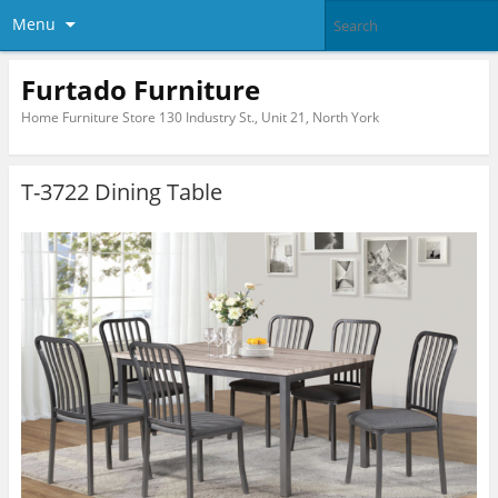
Menu
Furtado Furniture
Home Furniture Store 130 Industry St., Unit 21, North York
T-3722 Dining Table