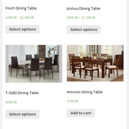
Finch Dining Table
Joshua Dining Table
$
798.88
–
$
2,498.88
$
998.88
–
$
1,598.88
Select options
Select options
Antonio Dining Table
T-3260 Dining Table
$
798.88
$
698.88
Add to cart
Select options