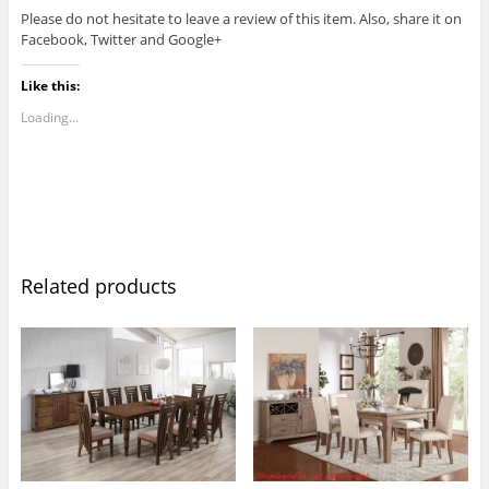
Please do not hesitate to leave a review of this item. Also, share it on
Facebook, Twitter and Google+
Like this:
Loading...
Related products