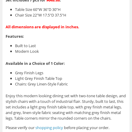
Set Includes 7 pcs for
$648.88
:
Table Size 60″W 36″D 30″H
Chair Size 22″W 17.5″D 37.5″H
All dimensions are displayed in inches.
Features:
Built to Last
Modern Look
Available in a Choice of 1 Color:
Grey Finish Legs
Light Grey Finish Table Top
Chairs: Grey Linen-Style Fabric
Enjoy this modern looking dining set with two-tone table design, and
stylish chairs with a touch of industrial flair. Sturdy, built to last, this
set includes a light grey finish table top, with grey finish metal legs,
and grey, linen-style fabric seating with matching grey finish metal
legs. Table corners mirror the rounded corners on the chairs.
Please verify our
shopping policy
before placing your order.