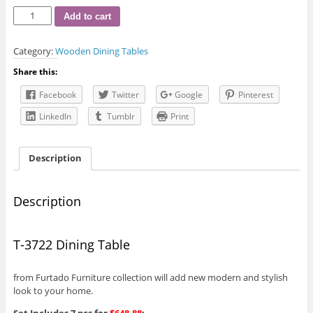
T-
Add to cart
3722
Dining
Category:
Wooden Dining Tables
Table
quantity
Share this:
Facebook
Twitter
Google
Pinterest
LinkedIn
Tumblr
Print
Description
Description
T-3722 Dining Table
from Furtado Furniture collection will add new modern and stylish
look to your home.