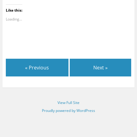
Like this:
Loading...
« Previous
Next »
View Full Site
Proudly powered by WordPress