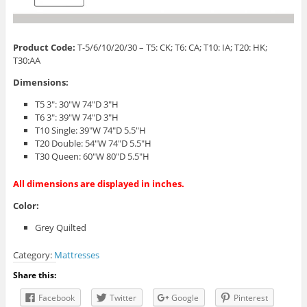
Product Code:
T-5/6/10/20/30 – T5: CK; T6: CA; T10: IA; T20: HK;
T30:AA
Dimensions:
T5 3″: 30″W 74″D 3″H
T6 3″: 39″W 74″D 3″H
T10 Single: 39″W 74″D 5.5″H
T20 Double: 54″W 74″D 5.5″H
T30 Queen: 60″W 80″D 5.5″H
All dimensions are displayed in inches.
Color:
Grey Quilted
Category:
Mattresses
Share this:
Facebook
Twitter
Google
Pinterest