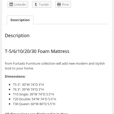
LinkedIn
Tumblr
Print
Description
Description
T-5/6/10/20/30 Foam Mattress
from Furtado Furniture collection will add new modern and stylish
look to your home.
Dimensions:
T5 3″: 30″W 74″D 3″H
T6 3″: 39″W 74″D 3″H
T10 Single: 39″W 74″D 5.5″H
T20 Double: 54″W 74″D 5.5″H
T30 Queen: 60″W 80″D 5.5″H
All dimensions are displayed in inches.