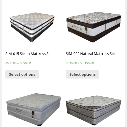
SIM-015 Siesta Mattress Set
SIM-022 Natural Mattress Set
$
598.88
–
$
898.88
$
938.88
–
$
1,198.88
Select options
Select options