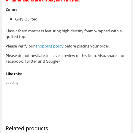
Color:
Grey Quilted
Classic foam mattress featuring high density foam wrapped with a
quilted top.
Please verify our
shopping policy
before placing your order.
Please do not hesitate to leave a review of this item. Also, share it on
Facebook, Twitter and Google+
Like this:
Loading...
Related products