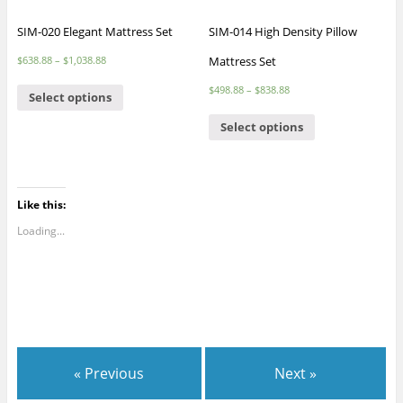
SIM-020 Elegant Mattress Set
SIM-014 High Density Pillow
Mattress Set
$
638.88
–
$
1,038.88
$
498.88
–
$
838.88
Select options
Select options
Like this:
Loading...
« Previous
Next »