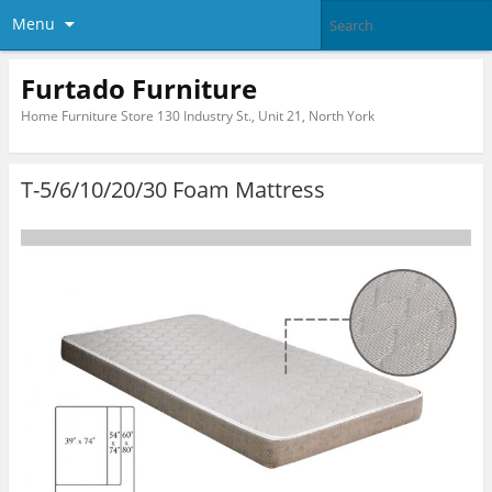
Menu
Furtado Furniture
Home Furniture Store 130 Industry St., Unit 21, North York
T-5/6/10/20/30 Foam Mattress