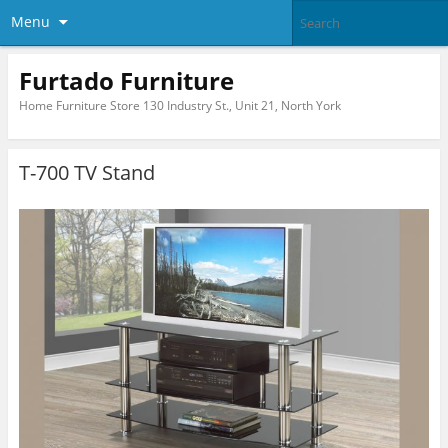
Menu
Furtado Furniture
Home Furniture Store 130 Industry St., Unit 21, North York
T-700 TV Stand