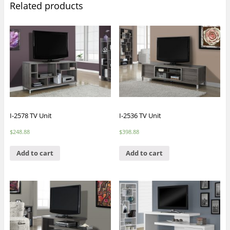
Related products
I-2578 TV Unit
I-2536 TV Unit
$
248.88
$
398.88
Add to cart
Add to cart