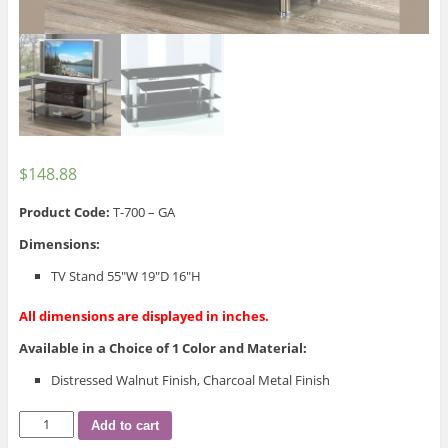
$
148.88
Product Code:
T-700 – GA
Dimensions:
TV Stand 55″W 19″D 16″H
All dimensions are displayed in inches.
Available in a Choice of 1 Color and Material:
Distressed Walnut Finish, Charcoal Metal Finish
T-
Add to cart
700