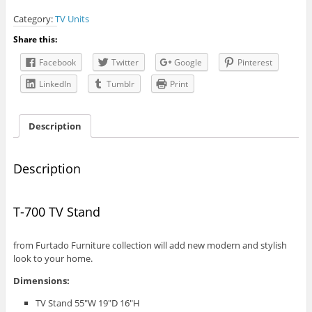
TV
Category:
TV Units
Stand
quantity
Share this:
Facebook
Twitter
Google
Pinterest
LinkedIn
Tumblr
Print
Description
Description
T-700 TV Stand
from Furtado Furniture collection will add new modern and stylish
look to your home.
Dimensions:
TV Stand 55″W 19″D 16″H