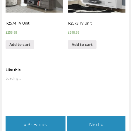
I-2574 TV Unit
I-2573 TV Unit
$
258.88
$
298.88
Add to cart
Add to cart
Like this:
Loading...
« Previous
Next »