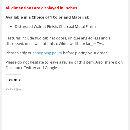
All dimensions are displayed in inches.
Available in a Choice of 1 Color and Material:
Distressed Walnut Finish, Charcoal Metal Finish
Features include two cabinet doors, unique angled legs and a
distressed, deep walnut finish. Wider width for larger TVs.
Please verify our
shopping policy
before placing your order.
Please do not hesitate to leave a review of this item. Also, share it on
Facebook, Twitter and Google+
Like this:
Loading...