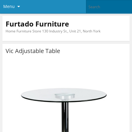
Menu
Furtado Furniture
Home Furniture Store 130 Industry St., Unit 21, North York
Vic Adjustable Table