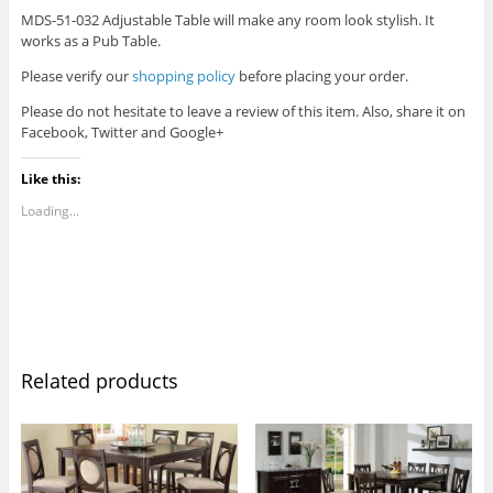
MDS-51-032 Adjustable Table will make any room look stylish. It
works as a Pub Table.
Please verify our
shopping policy
before placing your order.
Please do not hesitate to leave a review of this item. Also, share it on
Facebook, Twitter and Google+
Like this:
Loading...
Related products