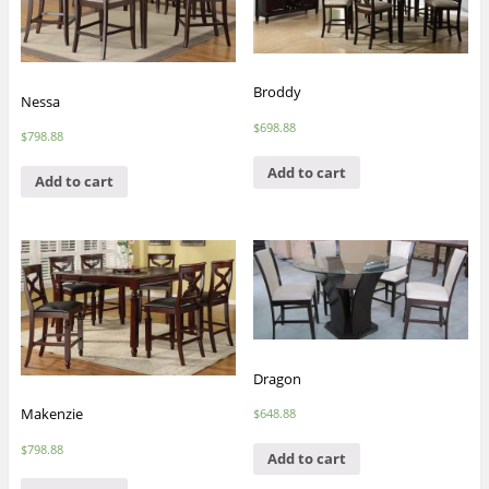
Broddy
Nessa
$
698.88
$
798.88
Add to cart
Add to cart
Dragon
Makenzie
$
648.88
$
798.88
Add to cart