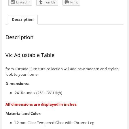
LinkedIn
Tumblr
Print
Description
Description
Vic Adjustable Table
from Furtado Furniture collection will add new modern and stylish
look to your home.
Dimensions:
24″ Round x (26″ – 36″ High)
All dimensions are displayed in inches.
Material and Color:
12 mm Clear Tempered Glass with Chrome Leg