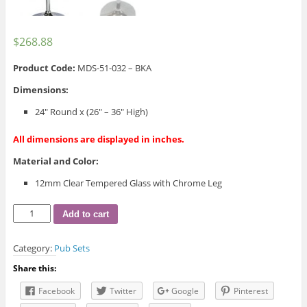
$
268.88
Product Code:
MDS-51-032 – BKA
Dimensions:
24″ Round x (26″ – 36″ High)
All dimensions are displayed in inches.
Material and Color:
12mm Clear Tempered Glass with Chrome Leg
Vic
Add to cart
Adjustable
Table
Category:
Pub Sets
quantity
Share this:
Facebook
Twitter
Google
Pinterest