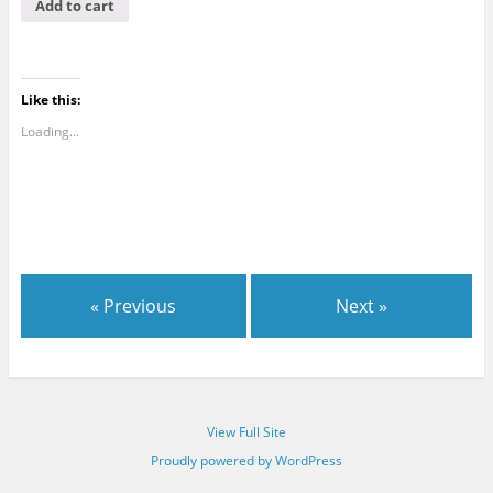
Add to cart
Like this:
Loading...
« Previous
Next »
View Full Site
Proudly powered by WordPress