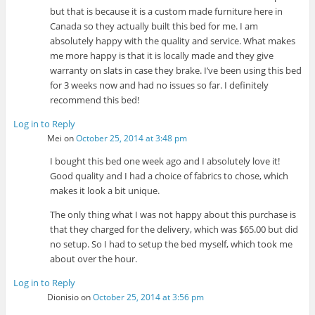
but that is because it is a custom made furniture here in
Canada so they actually built this bed for me. I am
absolutely happy with the quality and service. What makes
me more happy is that it is locally made and they give
warranty on slats in case they brake. I’ve been using this bed
for 3 weeks now and had no issues so far. I definitely
recommend this bed!
Log in to Reply
Mei
on
October 25, 2014 at 3:48 pm
I bought this bed one week ago and I absolutely love it!
Good quality and I had a choice of fabrics to chose, which
makes it look a bit unique.
The only thing what I was not happy about this purchase is
that they charged for the delivery, which was $65.00 but did
no setup. So I had to setup the bed myself, which took me
about over the hour.
Log in to Reply
Dionisio
on
October 25, 2014 at 3:56 pm