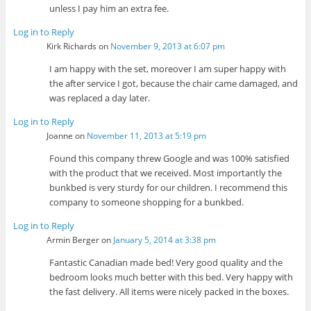
unless I pay him an extra fee.
Log in to Reply
Kirk Richards
on
November 9, 2013 at 6:07 pm
I am happy with the set, moreover I am super happy with
the after service I got, because the chair came damaged, and
was replaced a day later.
Log in to Reply
Joanne
on
November 11, 2013 at 5:19 pm
Found this company threw Google and was 100% satisfied
with the product that we received. Most importantly the
bunkbed is very sturdy for our children. I recommend this
company to someone shopping for a bunkbed.
Log in to Reply
Armin Berger
on
January 5, 2014 at 3:38 pm
Fantastic Canadian made bed! Very good quality and the
bedroom looks much better with this bed. Very happy with
the fast delivery. All items were nicely packed in the boxes.