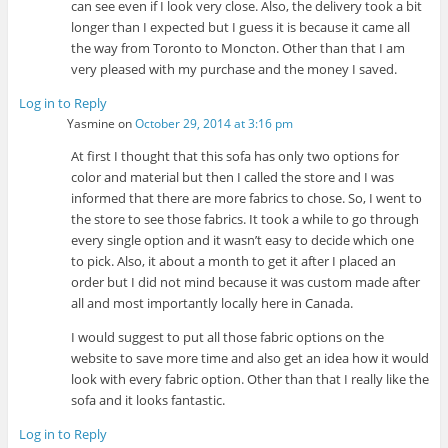
can see even if I look very close. Also, the delivery took a bit
longer than I expected but I guess it is because it came all
the way from Toronto to Moncton. Other than that I am
very pleased with my purchase and the money I saved.
Log in to Reply
Yasmine
on
October 29, 2014 at 3:16 pm
At first I thought that this sofa has only two options for
color and material but then I called the store and I was
informed that there are more fabrics to chose. So, I went to
the store to see those fabrics. It took a while to go through
every single option and it wasn’t easy to decide which one
to pick. Also, it about a month to get it after I placed an
order but I did not mind because it was custom made after
all and most importantly locally here in Canada.
I would suggest to put all those fabric options on the
website to save more time and also get an idea how it would
look with every fabric option. Other than that I really like the
sofa and it looks fantastic.
Log in to Reply