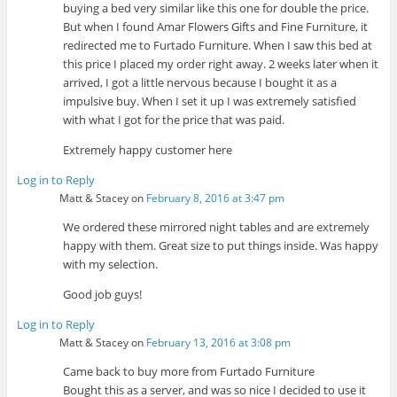
buying a bed very similar like this one for double the price.
But when I found Amar Flowers Gifts and Fine Furniture, it
redirected me to Furtado Furniture. When I saw this bed at
this price I placed my order right away. 2 weeks later when it
arrived, I got a little nervous because I bought it as a
impulsive buy. When I set it up I was extremely satisfied
with what I got for the price that was paid.
Extremely happy customer here
Log in to Reply
Matt & Stacey
on
February 8, 2016 at 3:47 pm
We ordered these mirrored night tables and are extremely
happy with them. Great size to put things inside. Was happy
with my selection.
Good job guys!
Log in to Reply
Matt & Stacey
on
February 13, 2016 at 3:08 pm
Came back to buy more from Furtado Furniture
Bought this as a server, and was so nice I decided to use it