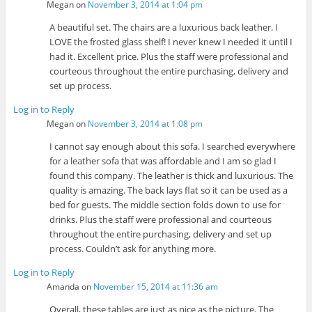
Megan
on
November 3, 2014 at 1:04 pm
A beautiful set. The chairs are a luxurious back leather. I
LOVE the frosted glass shelf! I never knew I needed it until I
had it. Excellent price. Plus the staff were professional and
courteous throughout the entire purchasing, delivery and
set up process.
Log in to Reply
Megan
on
November 3, 2014 at 1:08 pm
I cannot say enough about this sofa. I searched everywhere
for a leather sofa that was affordable and I am so glad I
found this company. The leather is thick and luxurious. The
quality is amazing. The back lays flat so it can be used as a
bed for guests. The middle section folds down to use for
drinks. Plus the staff were professional and courteous
throughout the entire purchasing, delivery and set up
process. Couldn’t ask for anything more.
Log in to Reply
Amanda
on
November 15, 2014 at 11:36 am
Overall, these tables are just as nice as the picture. The