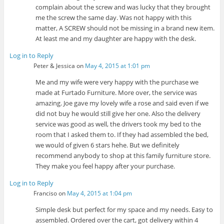
complain about the screw and was lucky that they brought
me the screw the same day. Was not happy with this
matter, A SCREW should not be missing in a brand new item.
At least me and my daughter are happy with the desk.
Log in to Reply
Peter & Jessica
on
May 4, 2015 at 1:01 pm
Me and my wife were very happy with the purchase we
made at Furtado Furniture. More over, the service was
amazing. Joe gave my lovely wife a rose and said even if we
did not buy he would still give her one. Also the delivery
service was good as well, the drivers took my bed to the
room that I asked them to. If they had assembled the bed,
we would of given 6 stars hehe. But we definitely
recommend anybody to shop at this family furniture store.
They make you feel happy after your purchase.
Log in to Reply
Franciso
on
May 4, 2015 at 1:04 pm
Simple desk but perfect for my space and my needs. Easy to
assembled. Ordered over the cart, got delivery within 4