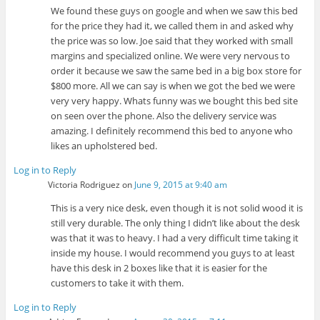
We found these guys on google and when we saw this bed
for the price they had it, we called them in and asked why
the price was so low. Joe said that they worked with small
margins and specialized online. We were very nervous to
order it because we saw the same bed in a big box store for
$800 more. All we can say is when we got the bed we were
very very happy. Whats funny was we bought this bed site
on seen over the phone. Also the delivery service was
amazing. I definitely recommend this bed to anyone who
likes an upholstered bed.
Log in to Reply
Victoria Rodriguez
on
June 9, 2015 at 9:40 am
This is a very nice desk, even though it is not solid wood it is
still very durable. The only thing I didn’t like about the desk
was that it was to heavy. I had a very difficult time taking it
inside my house. I would recommend you guys to at least
have this desk in 2 boxes like that it is easier for the
customers to take it with them.
Log in to Reply