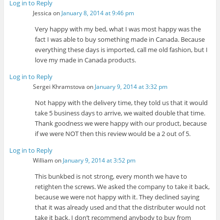
Log in to Reply
Jessica
on
January 8, 2014 at 9:46 pm
Very happy with my bed, what I was most happy was the
fact I was able to buy something made in Canada. Because
everything these days is imported, call me old fashion, but I
love my made in Canada products.
Log in to Reply
Sergei Khramstova
on
January 9, 2014 at 3:32 pm
Not happy with the delivery time, they told us that it would
take 5 business days to arrive, we waited double that time.
Thank goodness we were happy with our product, because
if we were NOT then this review would be a 2 out of 5.
Log in to Reply
William
on
January 9, 2014 at 3:52 pm
This bunkbed is not strong, every month we have to
retighten the screws. We asked the company to take it back,
because we were not happy with it. They declined saying
that it was already used and that the distributer would not
take it back. I don’t recommend anybody to buy from