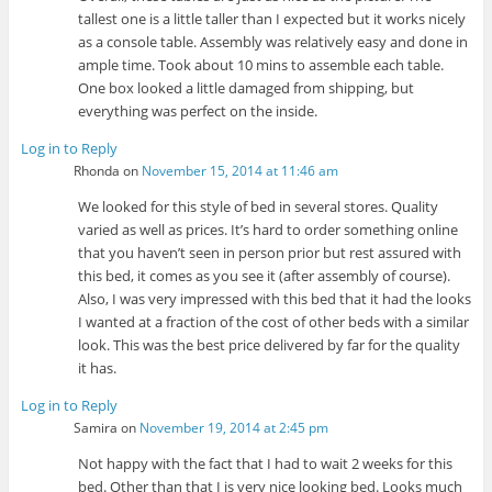
tallest one is a little taller than I expected but it works nicely
as a console table. Assembly was relatively easy and done in
ample time. Took about 10 mins to assemble each table.
One box looked a little damaged from shipping, but
everything was perfect on the inside.
Log in to Reply
Rhonda
on
November 15, 2014 at 11:46 am
We looked for this style of bed in several stores. Quality
varied as well as prices. It’s hard to order something online
that you haven’t seen in person prior but rest assured with
this bed, it comes as you see it (after assembly of course).
Also, I was very impressed with this bed that it had the looks
I wanted at a fraction of the cost of other beds with a similar
look. This was the best price delivered by far for the quality
it has.
Log in to Reply
Samira
on
November 19, 2014 at 2:45 pm
Not happy with the fact that I had to wait 2 weeks for this
bed. Other than that I is very nice looking bed. Looks much