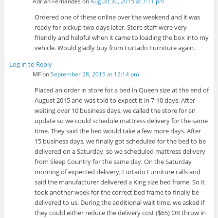
Adrian Fernandes
on
August 30, 2015 at 7:11 pm
Ordered one of these online over the weekend and it was
ready for pickup two days later. Store staff were very
friendly and helpful when it came to loading the box into my
vehicle. Would gladly buy from Furtado Furniture again.
Log in to Reply
MF
on
September 28, 2015 at 12:14 pm
Placed an order in store for a bed in Queen size at the end of
August 2015 and was told to expect it in 7-10 days. After
waiting over 10 business days, we called the store for an
update so we could schedule mattress delivery for the same
time. They said the bed would take a few more days. After
15 business days, we finally got scheduled for the bed to be
delivered on a Saturday, so we scheduled mattress delivery
from Sleep Country for the same day. On the Saturday
morning of expected delivery, Furtado Furniture calls and
said the manufacturer delivered a King size bed frame. So it
took another week for the correct bed frame to finally be
delivered to us. During the additional wait time, we asked if
they could either reduce the delivery cost ($65) OR throw in