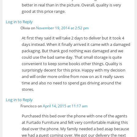
better in real than in the picture. Overall, quality is very
good at this price range.
Log in to Reply
Olivia
on
November 19, 2014 at 2:52 pm
At first they said it will take 2 days to deliver but it took 4
days instead. When it finally arrived it came with a damaged
packaging. But thank god nothing was damaged and we
could use the bad same day. That small storage is quite
convenient to keep some books other things. Quality is
surprisingly decent for this price. Happy with my decision
and will order more online from now on as it really saves
time and also no need to spend gas driving around the
stores.
Log in to Reply
Francisco
on
April 14, 2015 at 11:17 am
Purchased this bed over the phone with one of the agents
at Furtado Furniture and felt very comfortable making this
deal over the phone. My family needed a bed asap because
we had a guest coming over. We got our delivery the next