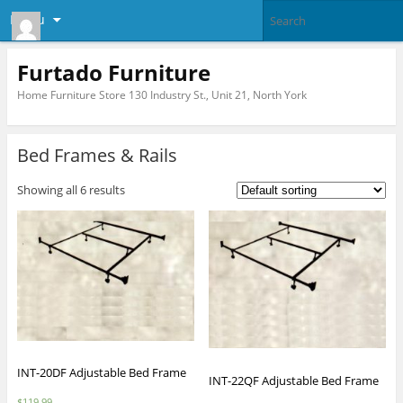
Menu
Furtado Furniture
Home Furniture Store 130 Industry St., Unit 21, North York
Bed Frames & Rails
Showing all 6 results
INT-20DF Adjustable Bed Frame
INT-22QF Adjustable Bed Frame
$
119.99