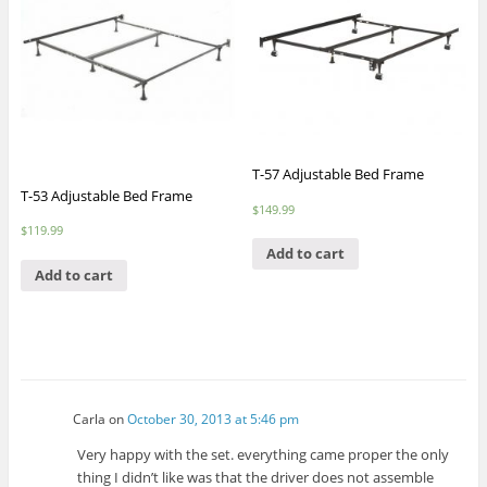
T-57 Adjustable Bed Frame
T-53 Adjustable Bed Frame
$
149.99
$
119.99
Add to cart
Add to cart
Carla
on
October 30, 2013 at 5:46 pm
Very happy with the set. everything came proper the only
thing I didn’t like was that the driver does not assemble