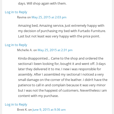
days. Will shop again with them.
Log in to Reply
Ravina
on
May 25, 2015 at 2:03 pm
Amazing bed, Amazing service, Just extremely happy with
my decision of purchasing my bed with Furtado Furniture.
Last but not least was very happy with the price point.
Log in to Reply
Michelle A.
on
May 25, 2015 at 2:31 pm
Kinda disappointed… Came to the shop and ordered the
sectional I been looking for, bought it and went off. 3 days
later they delivered it to me. I new i was responsible for
assembly. After I assembled my sectional I noticed a very
small damage on the corner of the leather. I didn’t have the
patience to call in and complain because it was very minor
but I was not the happiest of customers. Nevertheless i am
content with my purchase.
Log in to Reply
Brett K.
on
June 9, 2015 at 9:36 am