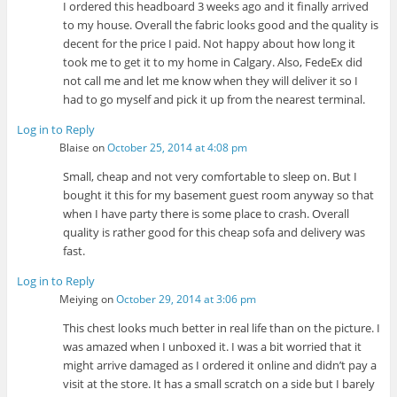
I ordered this headboard 3 weeks ago and it finally arrived
to my house. Overall the fabric looks good and the quality is
decent for the price I paid. Not happy about how long it
took me to get it to my home in Calgary. Also, FedeEx did
not call me and let me know when they will deliver it so I
had to go myself and pick it up from the nearest terminal.
Log in to Reply
Blaise
on
October 25, 2014 at 4:08 pm
Small, cheap and not very comfortable to sleep on. But I
bought it this for my basement guest room anyway so that
when I have party there is some place to crash. Overall
quality is rather good for this cheap sofa and delivery was
fast.
Log in to Reply
Meiying
on
October 29, 2014 at 3:06 pm
This chest looks much better in real life than on the picture. I
was amazed when I unboxed it. I was a bit worried that it
might arrive damaged as I ordered it online and didn’t pay a
visit at the store. It has a small scratch on a side but I barely