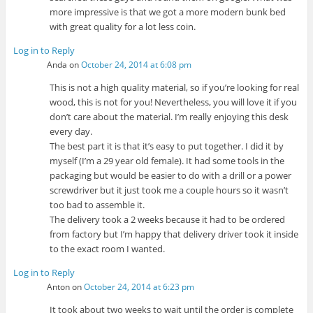
more impressive is that we got a more modern bunk bed
with great quality for a lot less coin.
Log in to Reply
Anda
on
October 24, 2014 at 6:08 pm
This is not a high quality material, so if you’re looking for real
wood, this is not for you! Nevertheless, you will love it if you
don’t care about the material. I’m really enjoying this desk
every day.
The best part it is that it’s easy to put together. I did it by
myself (I’m a 29 year old female). It had some tools in the
packaging but would be easier to do with a drill or a power
screwdriver but it just took me a couple hours so it wasn’t
too bad to assemble it.
The delivery took a 2 weeks because it had to be ordered
from factory but I’m happy that delivery driver took it inside
to the exact room I wanted.
Log in to Reply
Anton
on
October 24, 2014 at 6:23 pm
It took about two weeks to wait until the order is complete