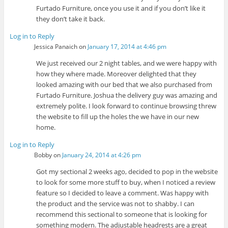
Furtado Furniture, once you use it and if you don’t like it
they don’t take it back.
Log in to Reply
Jessica Panaich
on
January 17, 2014 at 4:46 pm
We just received our 2 night tables, and we were happy with
how they where made. Moreover delighted that they
looked amazing with our bed that we also purchased from
Furtado Furniture. Joshua the delivery guy was amazing and
extremely polite. I look forward to continue browsing threw
the website to fill up the holes the we have in our new
home.
Log in to Reply
Bobby
on
January 24, 2014 at 4:26 pm
Got my sectional 2 weeks ago, decided to pop in the website
to look for some more stuff to buy, when I noticed a review
feature so I decided to leave a comment. Was happy with
the product and the service was not to shabby. I can
recommend this sectional to someone that is looking for
something modern. The adjustable headrests are a great