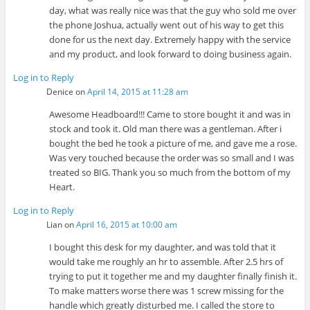
day, what was really nice was that the guy who sold me over
the phone Joshua, actually went out of his way to get this
done for us the next day. Extremely happy with the service
and my product, and look forward to doing business again.
Log in to Reply
Denice
on
April 14, 2015 at 11:28 am
Awesome Headboard!!! Came to store bought it and was in
stock and took it. Old man there was a gentleman. After i
bought the bed he took a picture of me, and gave me a rose.
Was very touched because the order was so small and I was
treated so BIG. Thank you so much from the bottom of my
Heart.
Log in to Reply
Lian
on
April 16, 2015 at 10:00 am
I bought this desk for my daughter, and was told that it
would take me roughly an hr to assemble. After 2.5 hrs of
trying to put it together me and my daughter finally finish it.
To make matters worse there was 1 screw missing for the
handle which greatly disturbed me. I called the store to