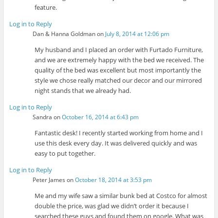
feature.
Log in to Reply
Dan & Hanna Goldman
on
July 8, 2014 at 12:06 pm
My husband and I placed an order with Furtado Furniture,
and we are extremely happy with the bed we received. The
quality of the bed was excellent but most importantly the
style we chose really matched our decor and our mirrored
night stands that we already had.
Log in to Reply
Sandra
on
October 16, 2014 at 6:43 pm
Fantastic desk! I recently started working from home and I
use this desk every day. It was delivered quickly and was
easy to put together.
Log in to Reply
Peter James
on
October 18, 2014 at 3:53 pm
Me and my wife saw a similar bunk bed at Costco for almost
double the price, was glad we didn’t order it because I
searched these guys and found them on google. What was