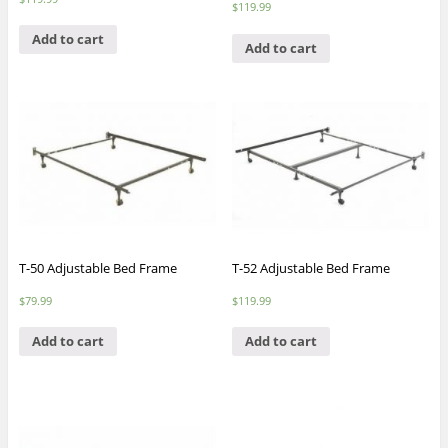
$
119.99
Add to cart
Add to cart
T-50 Adjustable Bed Frame
T-52 Adjustable Bed Frame
$
79.99
$
119.99
Add to cart
Add to cart