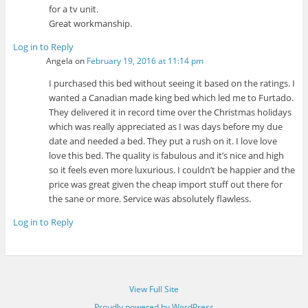
for a tv unit.
Great workmanship.
Log in to Reply
Angela
on
February 19, 2016 at 11:14 pm
I purchased this bed without seeing it based on the ratings. I
wanted a Canadian made king bed which led me to Furtado.
They delivered it in record time over the Christmas holidays
which was really appreciated as I was days before my due
date and needed a bed. They put a rush on it. I love love
love this bed. The quality is fabulous and it’s nice and high
so it feels even more luxurious. I couldn’t be happier and the
price was great given the cheap import stuff out there for
the sane or more. Service was absolutely flawless.
Log in to Reply
View Full Site
Proudly powered by WordPress