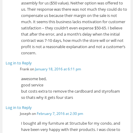
assembly for us ($50 value). Neither option was offered to
us. Their response was there was not much they could do to
compensate us because their margin on the sale is not
much. It seems this business lacks motivation for customer
satisfaction – they couldn’t even expense $50-65. I believe
that after the error, and a month’s delay when the initial
contract was 7-10 days, how much the store will or will not
profit is not a reasonable explanation and not a customer’s
concern.
Log in to Reply
Frank
on
January 18, 2016 at 6:11 pm
awesome bed,
good service
but costs extra to remove the cardboard and styrofoam
so thats why it gets four stars
Log in to Reply
Joseph
on
February 7, 2016 at 2:30 pm
I bought all my furniture at Structube for my condo, and
have been very happy with their products. I was close to