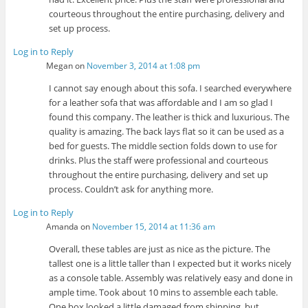
courteous throughout the entire purchasing, delivery and
set up process.
Log in to Reply
Megan
on
November 3, 2014 at 1:08 pm
I cannot say enough about this sofa. I searched everywhere
for a leather sofa that was affordable and I am so glad I
found this company. The leather is thick and luxurious. The
quality is amazing. The back lays flat so it can be used as a
bed for guests. The middle section folds down to use for
drinks. Plus the staff were professional and courteous
throughout the entire purchasing, delivery and set up
process. Couldn’t ask for anything more.
Log in to Reply
Amanda
on
November 15, 2014 at 11:36 am
Overall, these tables are just as nice as the picture. The
tallest one is a little taller than I expected but it works nicely
as a console table. Assembly was relatively easy and done in
ample time. Took about 10 mins to assemble each table.
One box looked a little damaged from shipping, but