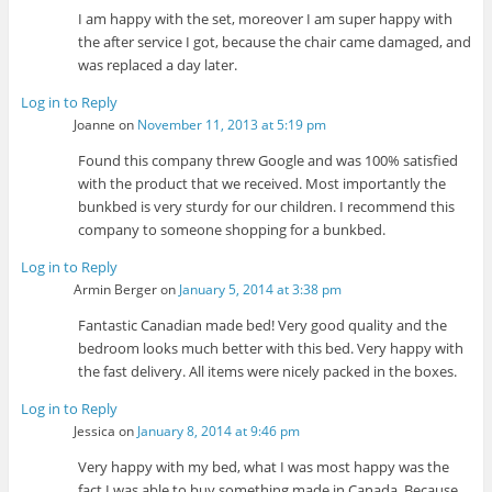
I am happy with the set, moreover I am super happy with
the after service I got, because the chair came damaged, and
was replaced a day later.
Log in to Reply
Joanne
on
November 11, 2013 at 5:19 pm
Found this company threw Google and was 100% satisfied
with the product that we received. Most importantly the
bunkbed is very sturdy for our children. I recommend this
company to someone shopping for a bunkbed.
Log in to Reply
Armin Berger
on
January 5, 2014 at 3:38 pm
Fantastic Canadian made bed! Very good quality and the
bedroom looks much better with this bed. Very happy with
the fast delivery. All items were nicely packed in the boxes.
Log in to Reply
Jessica
on
January 8, 2014 at 9:46 pm
Very happy with my bed, what I was most happy was the
fact I was able to buy something made in Canada. Because