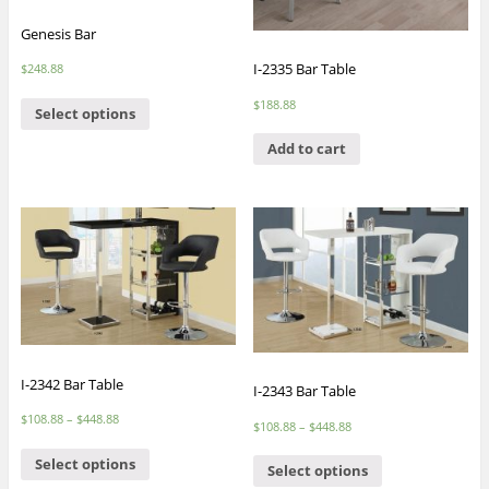
Genesis Bar
I-2335 Bar Table
$
248.88
$
188.88
Select options
Add to cart
I-2342 Bar Table
I-2343 Bar Table
$
108.88
–
$
448.88
$
108.88
–
$
448.88
Select options
Select options