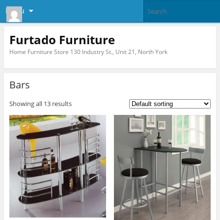
Menu
Furtado Furniture
Home Furniture Store 130 Industry St., Unit 21, North York
Bars
Showing all 13 results