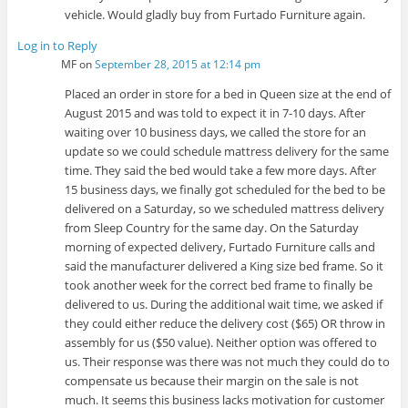
vehicle. Would gladly buy from Furtado Furniture again.
Log in to Reply
MF
on
September 28, 2015 at 12:14 pm
Placed an order in store for a bed in Queen size at the end of
August 2015 and was told to expect it in 7-10 days. After
waiting over 10 business days, we called the store for an
update so we could schedule mattress delivery for the same
time. They said the bed would take a few more days. After
15 business days, we finally got scheduled for the bed to be
delivered on a Saturday, so we scheduled mattress delivery
from Sleep Country for the same day. On the Saturday
morning of expected delivery, Furtado Furniture calls and
said the manufacturer delivered a King size bed frame. So it
took another week for the correct bed frame to finally be
delivered to us. During the additional wait time, we asked if
they could either reduce the delivery cost ($65) OR throw in
assembly for us ($50 value). Neither option was offered to
us. Their response was there was not much they could do to
compensate us because their margin on the sale is not
much. It seems this business lacks motivation for customer