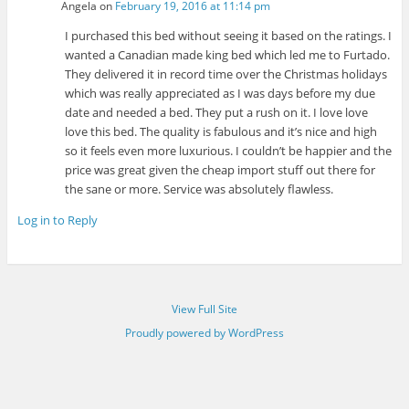
Angela
on
February 19, 2016 at 11:14 pm
I purchased this bed without seeing it based on the ratings. I
wanted a Canadian made king bed which led me to Furtado.
They delivered it in record time over the Christmas holidays
which was really appreciated as I was days before my due
date and needed a bed. They put a rush on it. I love love
love this bed. The quality is fabulous and it’s nice and high
so it feels even more luxurious. I couldn’t be happier and the
price was great given the cheap import stuff out there for
the sane or more. Service was absolutely flawless.
Log in to Reply
View Full Site
Proudly powered by WordPress