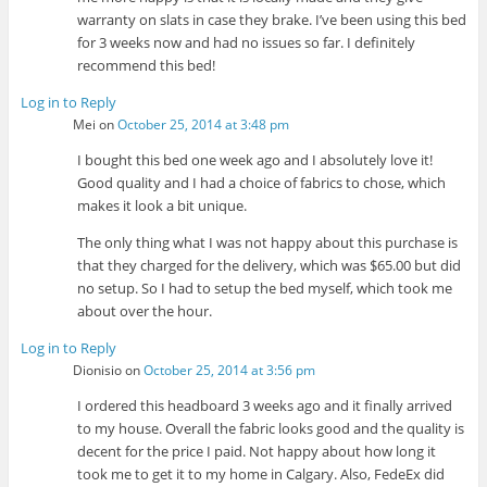
warranty on slats in case they brake. I’ve been using this bed
for 3 weeks now and had no issues so far. I definitely
recommend this bed!
Log in to Reply
Mei
on
October 25, 2014 at 3:48 pm
I bought this bed one week ago and I absolutely love it!
Good quality and I had a choice of fabrics to chose, which
makes it look a bit unique.
The only thing what I was not happy about this purchase is
that they charged for the delivery, which was $65.00 but did
no setup. So I had to setup the bed myself, which took me
about over the hour.
Log in to Reply
Dionisio
on
October 25, 2014 at 3:56 pm
I ordered this headboard 3 weeks ago and it finally arrived
to my house. Overall the fabric looks good and the quality is
decent for the price I paid. Not happy about how long it
took me to get it to my home in Calgary. Also, FedeEx did