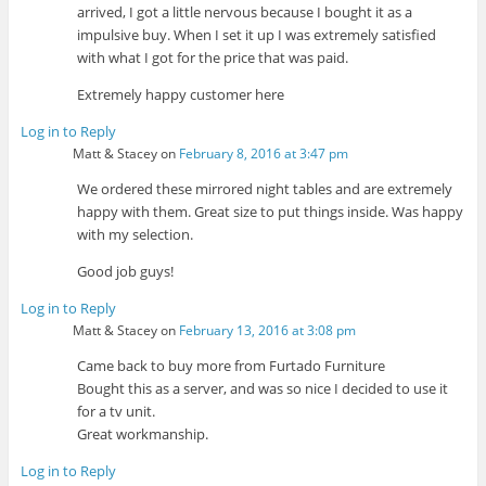
arrived, I got a little nervous because I bought it as a
impulsive buy. When I set it up I was extremely satisfied
with what I got for the price that was paid.
Extremely happy customer here
Log in to Reply
Matt & Stacey
on
February 8, 2016 at 3:47 pm
We ordered these mirrored night tables and are extremely
happy with them. Great size to put things inside. Was happy
with my selection.
Good job guys!
Log in to Reply
Matt & Stacey
on
February 13, 2016 at 3:08 pm
Came back to buy more from Furtado Furniture
Bought this as a server, and was so nice I decided to use it
for a tv unit.
Great workmanship.
Log in to Reply