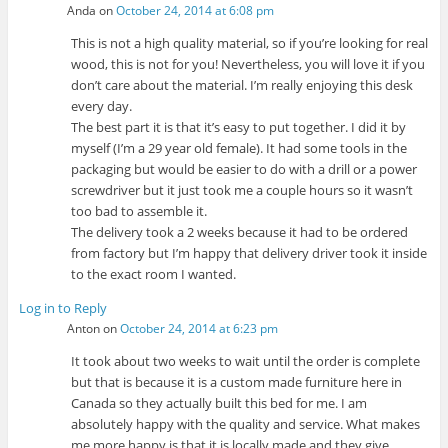
Anda
on
October 24, 2014 at 6:08 pm
This is not a high quality material, so if you’re looking for real
wood, this is not for you! Nevertheless, you will love it if you
don’t care about the material. I’m really enjoying this desk
every day.
The best part it is that it’s easy to put together. I did it by
myself (I’m a 29 year old female). It had some tools in the
packaging but would be easier to do with a drill or a power
screwdriver but it just took me a couple hours so it wasn’t
too bad to assemble it.
The delivery took a 2 weeks because it had to be ordered
from factory but I’m happy that delivery driver took it inside
to the exact room I wanted.
Log in to Reply
Anton
on
October 24, 2014 at 6:23 pm
It took about two weeks to wait until the order is complete
but that is because it is a custom made furniture here in
Canada so they actually built this bed for me. I am
absolutely happy with the quality and service. What makes
me more happy is that it is locally made and they give