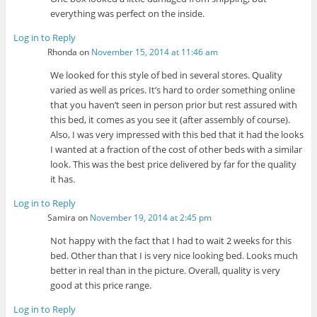
everything was perfect on the inside.
Log in to Reply
Rhonda
on
November 15, 2014 at 11:46 am
We looked for this style of bed in several stores. Quality
varied as well as prices. It’s hard to order something online
that you haven’t seen in person prior but rest assured with
this bed, it comes as you see it (after assembly of course).
Also, I was very impressed with this bed that it had the looks
I wanted at a fraction of the cost of other beds with a similar
look. This was the best price delivered by far for the quality
it has.
Log in to Reply
Samira
on
November 19, 2014 at 2:45 pm
Not happy with the fact that I had to wait 2 weeks for this
bed. Other than that I is very nice looking bed. Looks much
better in real than in the picture. Overall, quality is very
good at this price range.
Log in to Reply