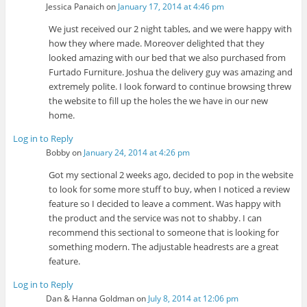
Jessica Panaich
on
January 17, 2014 at 4:46 pm
We just received our 2 night tables, and we were happy with
how they where made. Moreover delighted that they
looked amazing with our bed that we also purchased from
Furtado Furniture. Joshua the delivery guy was amazing and
extremely polite. I look forward to continue browsing threw
the website to fill up the holes the we have in our new
home.
Log in to Reply
Bobby
on
January 24, 2014 at 4:26 pm
Got my sectional 2 weeks ago, decided to pop in the website
to look for some more stuff to buy, when I noticed a review
feature so I decided to leave a comment. Was happy with
the product and the service was not to shabby. I can
recommend this sectional to someone that is looking for
something modern. The adjustable headrests are a great
feature.
Log in to Reply
Dan & Hanna Goldman
on
July 8, 2014 at 12:06 pm