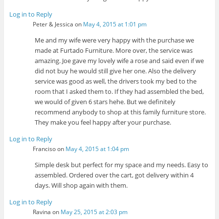
Log in to Reply
Peter & Jessica
on
May 4, 2015 at 1:01 pm
Me and my wife were very happy with the purchase we
made at Furtado Furniture. More over, the service was
amazing. Joe gave my lovely wife a rose and said even if we
did not buy he would still give her one. Also the delivery
service was good as well, the drivers took my bed to the
room that I asked them to. If they had assembled the bed,
we would of given 6 stars hehe. But we definitely
recommend anybody to shop at this family furniture store.
They make you feel happy after your purchase.
Log in to Reply
Franciso
on
May 4, 2015 at 1:04 pm
Simple desk but perfect for my space and my needs. Easy to
assembled. Ordered over the cart, got delivery within 4
days. Will shop again with them.
Log in to Reply
Ravina
on
May 25, 2015 at 2:03 pm