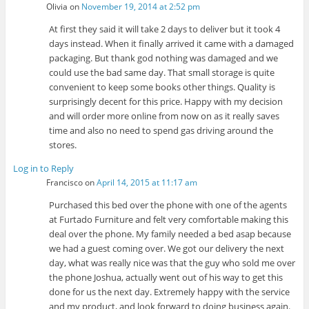
Olivia
on
November 19, 2014 at 2:52 pm
At first they said it will take 2 days to deliver but it took 4
days instead. When it finally arrived it came with a damaged
packaging. But thank god nothing was damaged and we
could use the bad same day. That small storage is quite
convenient to keep some books other things. Quality is
surprisingly decent for this price. Happy with my decision
and will order more online from now on as it really saves
time and also no need to spend gas driving around the
stores.
Log in to Reply
Francisco
on
April 14, 2015 at 11:17 am
Purchased this bed over the phone with one of the agents
at Furtado Furniture and felt very comfortable making this
deal over the phone. My family needed a bed asap because
we had a guest coming over. We got our delivery the next
day, what was really nice was that the guy who sold me over
the phone Joshua, actually went out of his way to get this
done for us the next day. Extremely happy with the service
and my product, and look forward to doing business again.