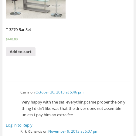
T-3270 Bar Set
$
448.88
Add to cart
Carla
on
October 30, 2013 at 5:46 pm
Very happy with the set. everything came proper the only
thing I didn’t like was that the driver does not assemble
unless I pay him an extra fee.
Log in to Reply
Kirk Richards
on
November 9, 2013 at 6:07 pm