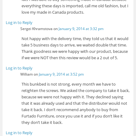
everything these days is imported, call me old fashion, but I
love my made in Canada products.
Log in to Reply
Sergei Khramstova
on
January 9, 2014 at 3:32 pm
Not happy with the delivery time, they told us that it would
take 5 business days to arrive, we waited double that time.
Thank goodness we were happy with our product, because
if we were NOT then this review would be a 2 out of 5.
Log in to Reply
William
on
January 9, 2014 at 3:52 pm
This bunkbed is not strong, every month we have to
retighten the screws. We asked the company to take it back,
because we were not happy with it. They declined saying
that it was already used and that the distributer would not
take it back. I don’t recommend anybody to buy from
Furtado Furniture, once you use it and if you don’t like it
they don’t take it back.
Log in to Reply