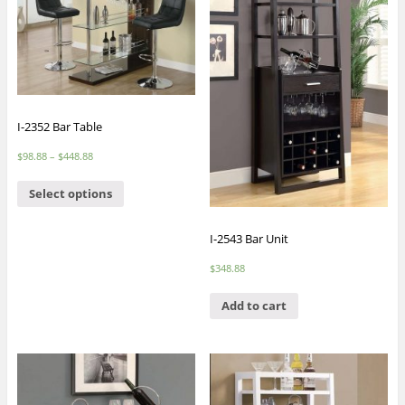
I-2352 Bar Table
$
98.88
–
$
448.88
Select options
I-2543 Bar Unit
$
348.88
Add to cart