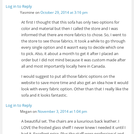
Log in to Reply
Yasmine
on
October 29, 2014 at 3:16 pm
At first I thought that this sofa has only two options for
color and material but then I called the store and I was
informed that there are more fabrics to chose. So, I went to
the store to see those fabrics. It took a while to go through
every single option and it wasn’t easy to decide which one
to pick. Also, it about a month to get it after I placed an
order but I did not mind because it was custom made after
all and most importantly locally here in Canada.
I would suggest to put all those fabric options on the
website to save more time and also get an idea how it would
look with every fabric option. Other than that I really like the
sofa and it looks fantastic.
Log in to Reply
Megan
on
November 3, 2014 at 1:04 pm
A beautiful set. The chairs are a luxurious back leather. I
LOVE the frosted glass shelf! I never knew I needed it until I
had it. Excellent price. Plus the staff were professional and