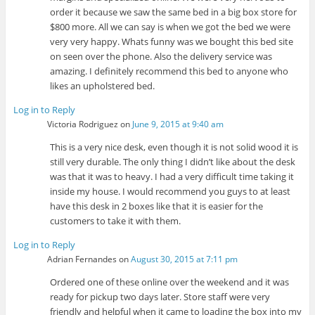
order it because we saw the same bed in a big box store for
$800 more. All we can say is when we got the bed we were
very very happy. Whats funny was we bought this bed site
on seen over the phone. Also the delivery service was
amazing. I definitely recommend this bed to anyone who
likes an upholstered bed.
Log in to Reply
Victoria Rodriguez
on
June 9, 2015 at 9:40 am
This is a very nice desk, even though it is not solid wood it is
still very durable. The only thing I didn’t like about the desk
was that it was to heavy. I had a very difficult time taking it
inside my house. I would recommend you guys to at least
have this desk in 2 boxes like that it is easier for the
customers to take it with them.
Log in to Reply
Adrian Fernandes
on
August 30, 2015 at 7:11 pm
Ordered one of these online over the weekend and it was
ready for pickup two days later. Store staff were very
friendly and helpful when it came to loading the box into my