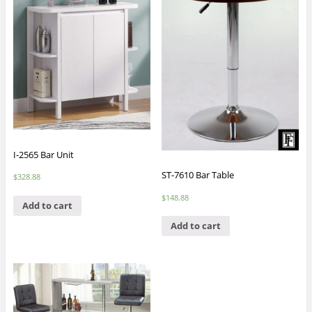
I-2565 Bar Unit
ST-7610 Bar Table
$
328.88
$
148.88
Add to cart
Add to cart