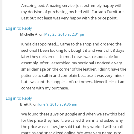
Amazing bed, Amazing service, Just extremely happy with
my decision of purchasing my bed with Furtado Furniture.
Last but not least was very happy with the price point.
Log in to Reply
Michelle A.
on
May 25, 2015 at 2:31 pm
Kinda disappointed… Came to the shop and ordered the
sectional I been looking for, bought it and went off. 3 days
later they delivered it to me. I new i was responsible for
assembly. After I assembled my sectional I noticed a very
small damage on the corner of the leather. I didn’t have the
patience to call in and complain because it was very minor
but I was not the happiest of customers. Nevertheless i am
content with my purchase.
Log in to Reply
Brett K.
on
June 9, 2015 at 9:36 am
We found these guys on google and when we saw this bed
for the price they had it, we called them in and asked why
the price was so low. Joe said that they worked with small
margins and specialized online. We were very nervous to