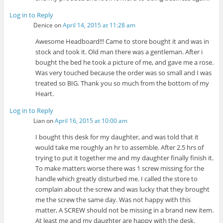
Log in to Reply
Denice
on
April 14, 2015 at 11:28 am
Awesome Headboard!!! Came to store bought it and was in
stock and took it. Old man there was a gentleman. After i
bought the bed he took a picture of me, and gave me a rose.
Was very touched because the order was so small and I was
treated so BIG. Thank you so much from the bottom of my
Heart.
Log in to Reply
Lian
on
April 16, 2015 at 10:00 am
I bought this desk for my daughter, and was told that it
would take me roughly an hr to assemble. After 2.5 hrs of
trying to put it together me and my daughter finally finish it.
To make matters worse there was 1 screw missing for the
handle which greatly disturbed me. I called the store to
complain about the screw and was lucky that they brought
me the screw the same day. Was not happy with this
matter, A SCREW should not be missing in a brand new item.
At least me and my daughter are happy with the desk.