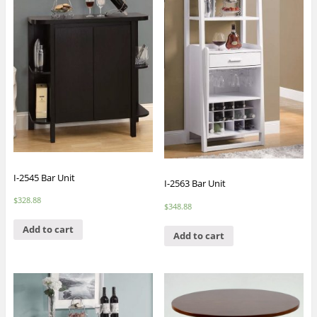
I-2545 Bar Unit
I-2563 Bar Unit
$
328.88
$
348.88
Add to cart
Add to cart