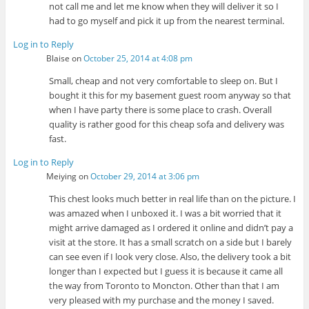
not call me and let me know when they will deliver it so I
had to go myself and pick it up from the nearest terminal.
Log in to Reply
Blaise
on
October 25, 2014 at 4:08 pm
Small, cheap and not very comfortable to sleep on. But I
bought it this for my basement guest room anyway so that
when I have party there is some place to crash. Overall
quality is rather good for this cheap sofa and delivery was
fast.
Log in to Reply
Meiying
on
October 29, 2014 at 3:06 pm
This chest looks much better in real life than on the picture. I
was amazed when I unboxed it. I was a bit worried that it
might arrive damaged as I ordered it online and didn’t pay a
visit at the store. It has a small scratch on a side but I barely
can see even if I look very close. Also, the delivery took a bit
longer than I expected but I guess it is because it came all
the way from Toronto to Moncton. Other than that I am
very pleased with my purchase and the money I saved.