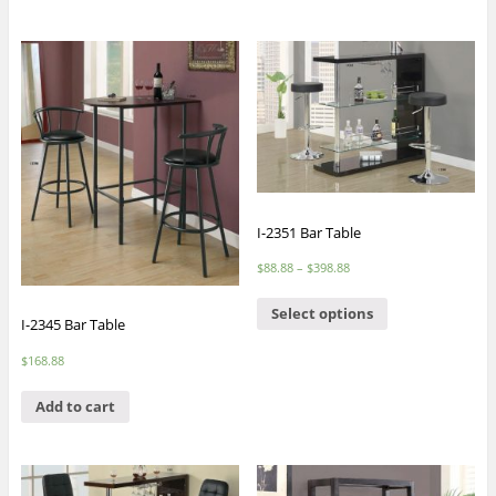
I-2351 Bar Table
$
88.88
–
$
398.88
Select options
I-2345 Bar Table
$
168.88
Add to cart