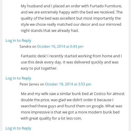
My husband and I placed an order with Furtado Furniture,
and we are extremely happy with the bed we received. The
quality of the bed was excellent but most importantly the
style we chose really matched our decor and our mirrored
night stands that we already had.
Log in to Reply
Sandra
on
October 16, 2014 at 6:43 pm
Fantastic desk! I recently started working from home and I
use this desk every day. It was delivered quickly and was
easy to put together.
Log in to Reply
Peter James
on
October 18, 2014 at 3:53 pm
Me and my wife saw a similar bunk bed at Costco for almost
double the price, was glad we didn’t order it because I
searched these guys and found them on google. What was
more impressive is that we got a more modern bunk bed
with great quality for a lot less coin.
Log in to Reply