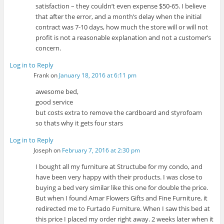
satisfaction – they couldn’t even expense $50-65. I believe
that after the error, and a month’s delay when the initial
contract was 7-10 days, how much the store will or will not
profit is not a reasonable explanation and not a customer’s
concern.
Log in to Reply
Frank
on
January 18, 2016 at 6:11 pm
awesome bed,
good service
but costs extra to remove the cardboard and styrofoam
so thats why it gets four stars
Log in to Reply
Joseph
on
February 7, 2016 at 2:30 pm
I bought all my furniture at Structube for my condo, and
have been very happy with their products. I was close to
buying a bed very similar like this one for double the price.
But when I found Amar Flowers Gifts and Fine Furniture, it
redirected me to Furtado Furniture. When I saw this bed at
this price I placed my order right away. 2 weeks later when it