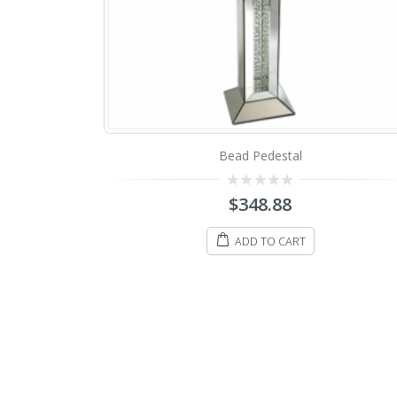
Bead Pedestal
0
$
348.88
out
of
5
ADD TO CART