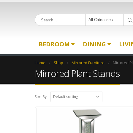
All Categories
BEDROOM
DINING
LIV
Home
Shop
Mirrored Furniture
Mirrored P
Mirrored Plant Stands
Sort By: