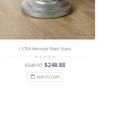
I-3704 Mirrored Plant Stand
0
$
248.88
$
349.97
out
of
5
ADD TO CART