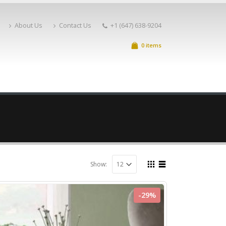
About Us
Contact Us
+1 (647) 638-9204
0 items
Show:
-29%