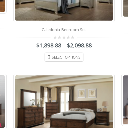
Caledonia Bedroom Set
0
$
1,898.88
–
$
2,098.88
out
of
5
SELECT OPTIONS