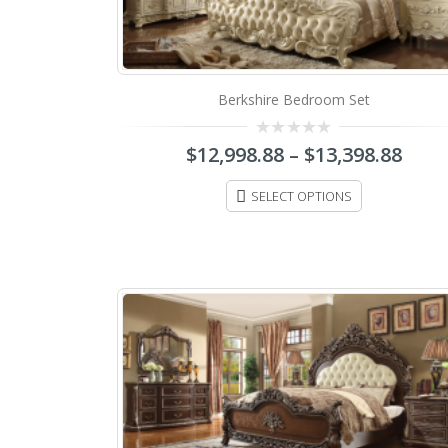
Berkshire Bedroom Set
0
$
12,998.88
–
$
13,398.88
out
of
5
SELECT OPTIONS