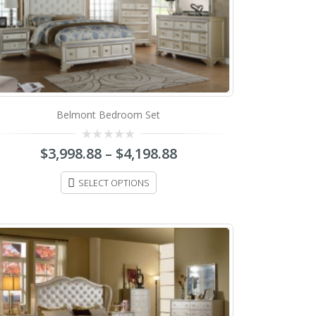
Belmont Bedroom Set
0
$
3,998.88
–
$
4,198.88
out
of
5
SELECT OPTIONS