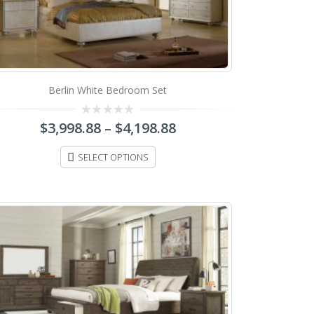
Berlin White Bedroom Set
0
$
3,998.88
–
$
4,198.88
out
of
5
SELECT OPTIONS