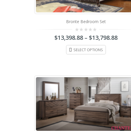
Bronte Bedroom Set
0
$
13,398.88
–
$
13,798.88
out
of
5
SELECT OPTIONS