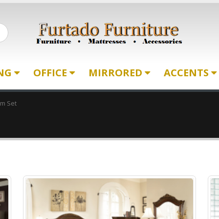
ING
OFFICE
MIRRORED
ACCENTS
m Set