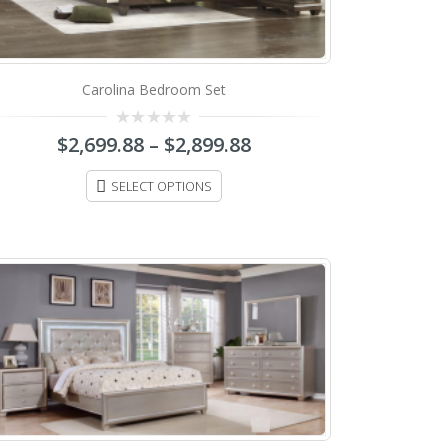
Carolina Bedroom Set
0
$
2,699.88
–
$
2,899.88
out
of
5
SELECT OPTIONS