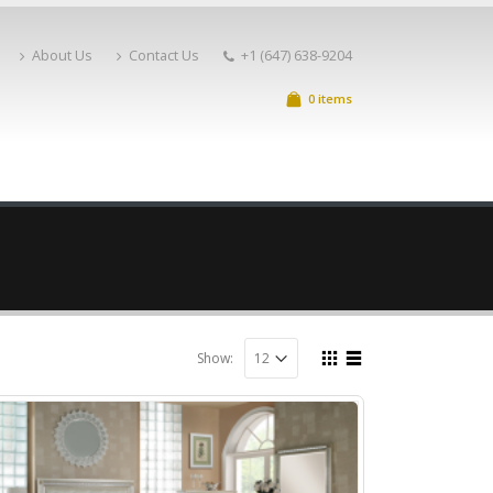
About Us
Contact Us
+1 (647) 638-9204
0 items
Show: