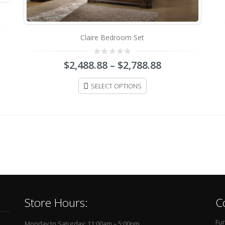
Claire Bedroom Set
0
$
2,488.88
–
$
2,788.88
out
of
5
SELECT OPTIONS
Store Hours:
C
Fur
Monday to Saturday: 11:00am – 5:00pm