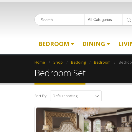
All Categories
BEDROOM
DINING
LIV
Home
Shop
Bedding
Bedroom
Bedroo
Bedroom Set
Sort By: