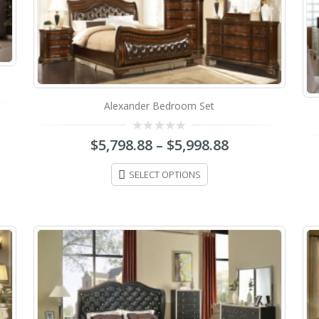
Alexander Bedroom Set
0
$
5,798.88
–
$
5,998.88
out
of
5
SELECT OPTIONS