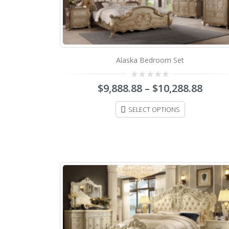
Alaska Bedroom Set
0
$
9,888.88
–
$
10,288.88
out
of
5
SELECT OPTIONS