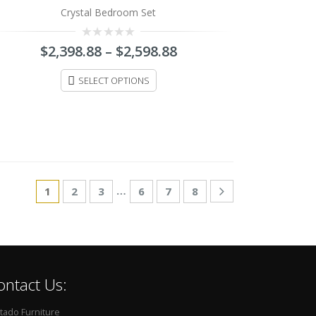
Crystal Bedroom Set
0
$
2,398.88
–
$
2,598.88
out
of
5
SELECT OPTIONS
…
1
2
3
6
7
8
ontact Us:
tado Furniture