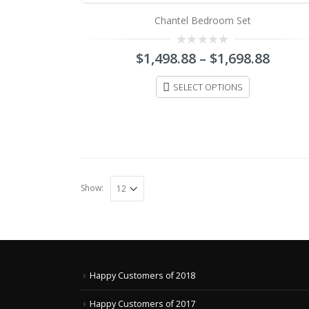
Chantel Bedroom Set
0
$
1,498.88
–
$
1,698.88
out
of
5
SELECT OPTIONS
Show:
Happy Customers of 2018
Happy Customers of 2017