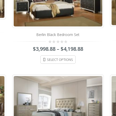
Berlin Black Bedroom Set
0
$
3,998.88
–
$
4,198.88
out
of
5
SELECT OPTIONS