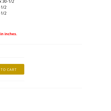
x 30-1/2
-1/2
-1/2
in inches.
 TO CART