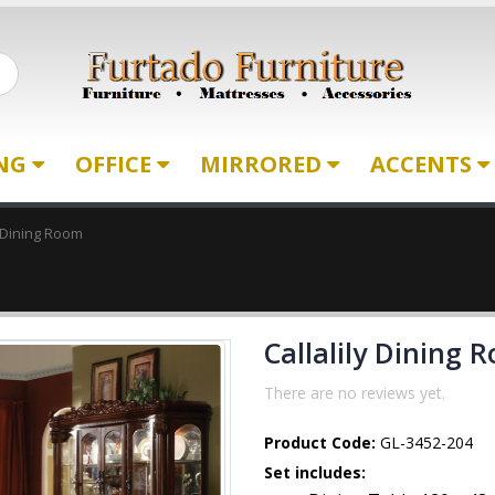
ING
OFFICE
MIRRORED
ACCENTS
y Dining Room
Callalily Dining 
There are no reviews yet.
Product Code:
GL-3452-204
Set includes: