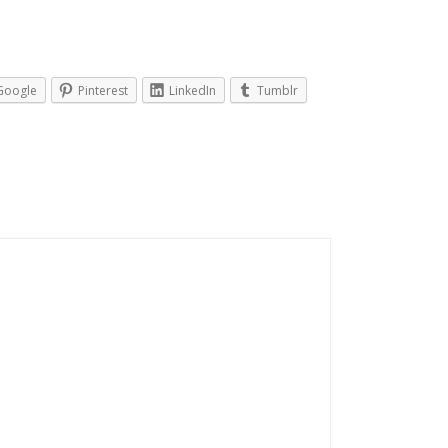
Google
Pinterest
LinkedIn
Tumblr