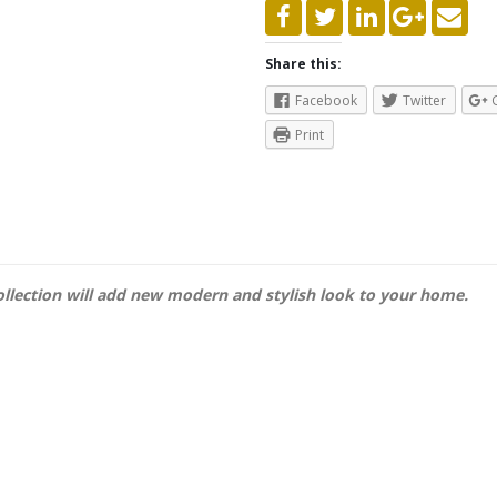
Share this:
Facebook
Twitter
Print
llection will add new modern and stylish look to your home.