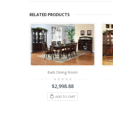
RELATED PRODUCTS
Barb Dining Room
Room
0
$
2,998.88
8
out
of
5
ADD TO CART
ART