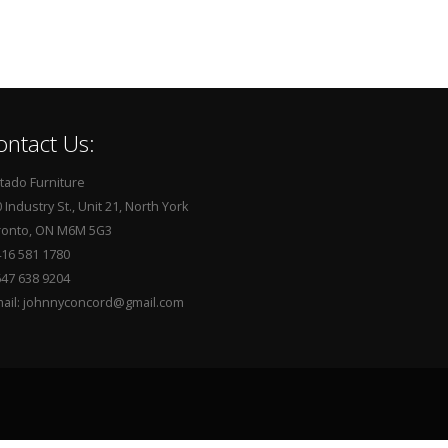
ontact Us:
tado Furniture
 Industry St., Unit 21, North York
ronto, ON M6M 5G3
416 581 1780
647 638 9204
mail: johnnyconcord@gmail.com