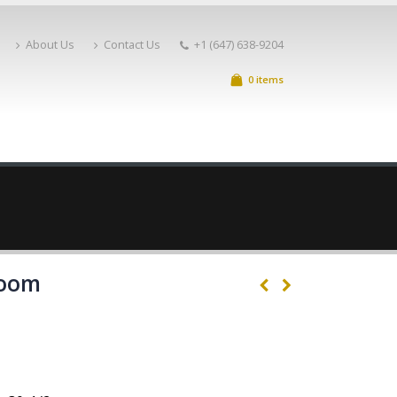
About Us
Contact Us
+1 (647) 638-9204
0 items
Room