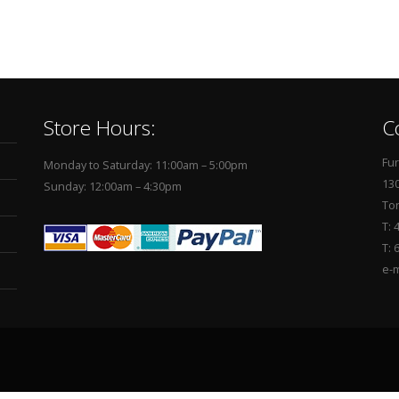
Store Hours:
C
Fur
Monday to Saturday: 11:00am – 5:00pm
130
Sunday: 12:00am – 4:30pm
To
T: 
T: 
e-