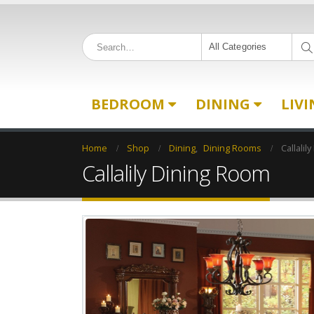
All Categories
BEDROOM
DINING
LIV
Home
Shop
Dining
,
Dining Rooms
Callalil
Callalily Dining Room