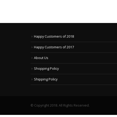
Happy Customers of 2018
Happy Customers of 2017
About Us
Shopping Policy
Shipping Policy
© Copyright 2018. All Rights Reserved.