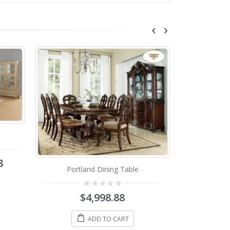
Mar
8
Portland Dining Table
0
o
o
0
$
4,998.88
5
out
of
5
ADD TO CART