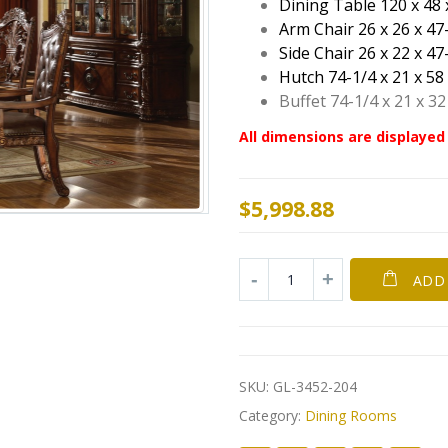
Dining Table 120 x 48 
Arm Chair 26 x 26 x 47
Side Chair 26 x 22 x 47
Hutch 74-1/4 x 21 x 58
Buffet 74-1/4 x 21 x 32
All dimensions are displayed 
$
5,998.88
ADD
SKU:
GL-3452-204
Category:
Dining Rooms