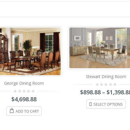
Stewart Dining Room
George Dining Room
0
$
898.88
–
$
1,398.8
out
0
$
4,698.88
of
out
5
SELECT OPTIONS
of
5
ADD TO CART