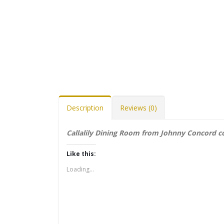
Description
Reviews (0)
Callalily Dining Room from Johnny Concord co
Like this:
Loading...