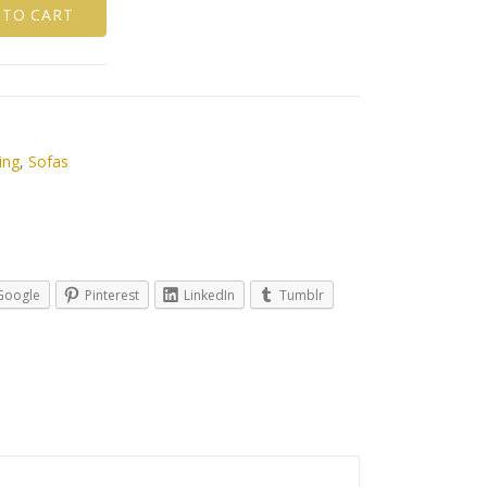
 TO CART
ing
,
Sofas
Google
Pinterest
LinkedIn
Tumblr