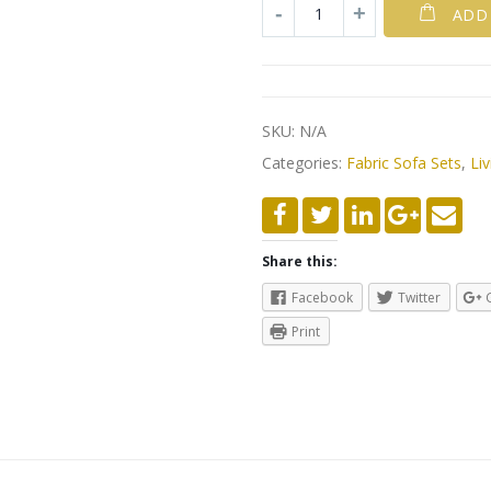
ADD
SKU:
N/A
Categories:
Fabric Sofa Sets
,
Liv
Share this:
Facebook
Twitter
Print