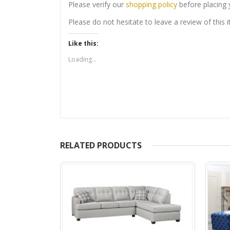
Please verify our
shopping policy
before placing 
Please do not hesitate to leave a review of this
Like this:
Loading...
RELATED PRODUCTS