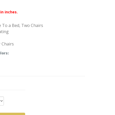
in inches.
e To a Bed, Two Chairs
ating
r Chairs
lors: