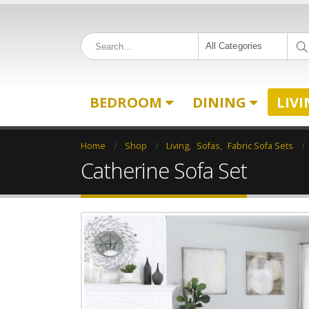
All Categories
BEDROOM
DINING
LIV
Home
Shop
Living
,
Sofas
,
Fabric Sofa Sets
Catherine Sofa Set