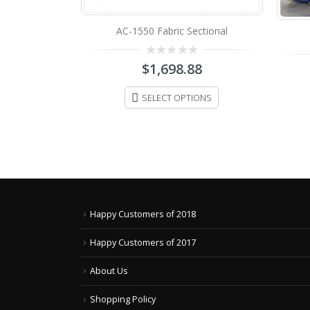
ctional
D.F-2011 Fabric Sofa Set
88
0
$
3,498.88
out
of
IONS
5
SELECT OPTIONS
Happy Customers of 2018
Happy Customers of 2017
About Us