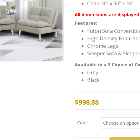
Chair 36” x 36” x 34’‘
All dimensions are displayed 
Features:
Futon Sofa Convertibl
High Density Foam Se
Chrome Legs
Sleeper Sofa & Sleepe
Available
in a 3
Choice of
Co
Grey
Black
$
998.88
Color