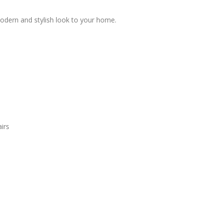
modern and stylish look to your home.
irs