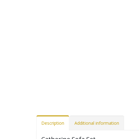
Description
Additional information