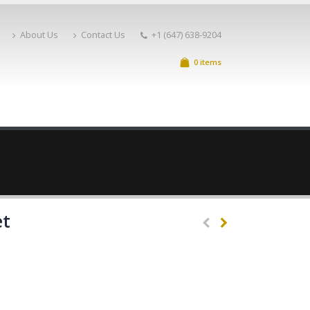
About Us
Contact Us
+1 (647) 638-9204
0 items
et