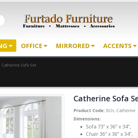
ING
OFFICE
MIRRORED
ACCENTS
Catherine Sofa Set
Catherine Sofa S
Product Code:
BOL-Catherine
Dimensions:
Sofa 73” x 36” x 34”,
Chair 36” x 36” x 34”,