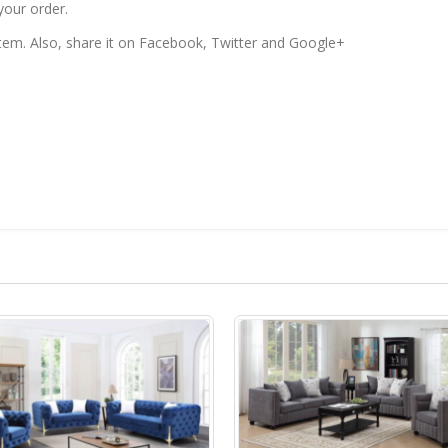
your order.
 item. Also, share it on Facebook, Twitter and Google+