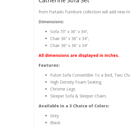
Catherine Sofa Set
from Furtado Furniture collection will add new 
Dimensions:
Sofa 73” x 36” x 34”,
Chair 36” x 36” x 34”,
Chair 36” x 36” x 34’‘
All dimensions are displayed in inches.
Features:
Futon Sofa Convertible To a Bed, Two Cha
High Density Foam Seating
Chrome Legs
Sleeper Sofa & Sleeper Chairs
Available
in a 3
Choice of
Colors:
Grey
Black