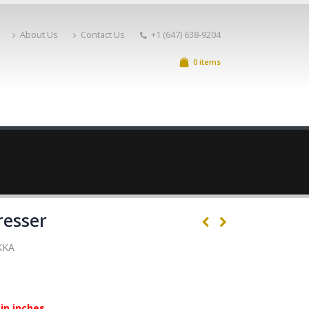
About Us
Contact Us
+1 (647) 638-9204
0 items
resser
KKA
in inches.