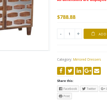
$
788.88
ADD
Category:
Mirrored Dressers
Share this:
Facebook
Twitter
Print