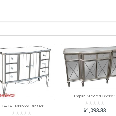
Empire Mirrored Dresser
0
$
1,098.88
out
of