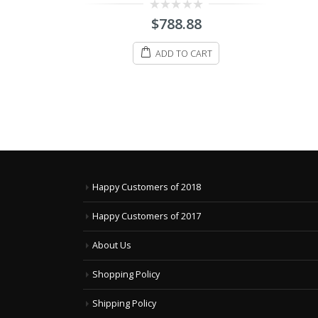
0
$
898.88
out
8
of
5
ADD TO CART
ART
Happy Customers of 2018
Happy Customers of 2017
About Us
Shopping Policy
Shipping Policy