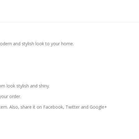
modern and stylish look to your home.
 look stylish and shiny.
your order.
 item. Also, share it on Facebook, Twitter and Google+