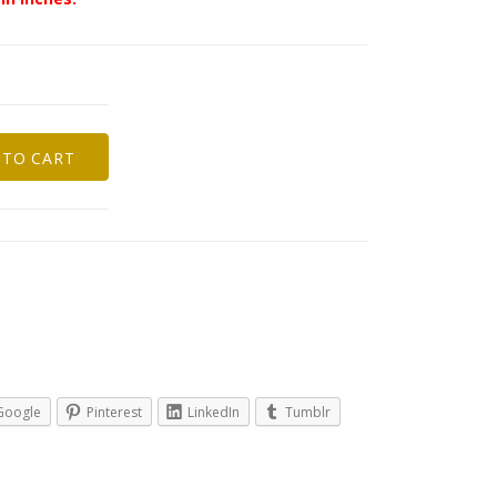
 TO CART
Google
Pinterest
LinkedIn
Tumblr