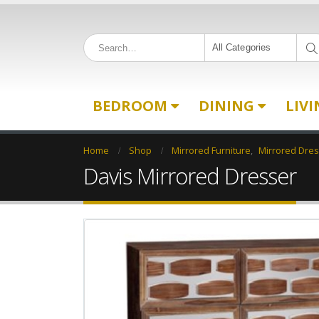
All Categories
BEDROOM
DINING
LIV
Home
Shop
Mirrored Furniture
,
Mirrored Dre
Davis Mirrored Dresser