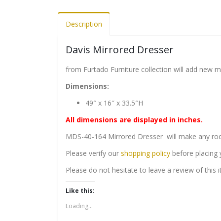
Description
Davis Mirrored Dresser
from Furtado Furniture collection will add new 
Dimensions:
49″ x 16″ x 33.5″H
All dimensions are displayed in inches.
MDS-40-164 Mirrored Dresser will make any room
Please verify our
shopping policy
before placing 
Please do not hesitate to leave a review of this
Like this:
Loading...