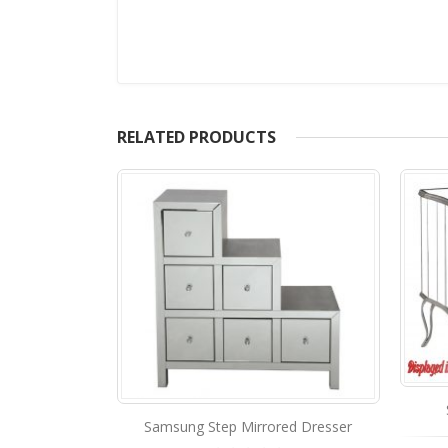
RELATED PRODUCTS
STA-140 Mirrored Dresser
ed Dresser