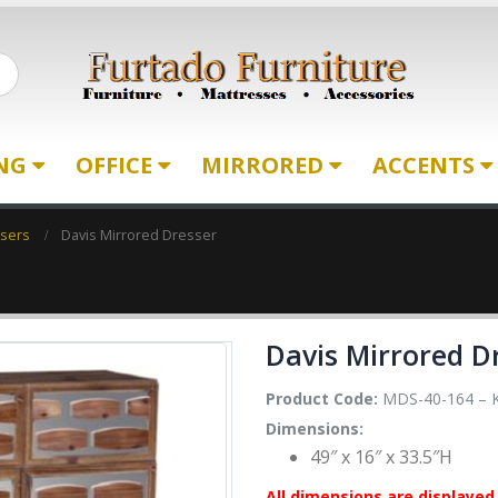
ING
OFFICE
MIRRORED
ACCENTS
ssers
Davis Mirrored Dresser
Davis Mirrored D
Product Code:
MDS-40-164 – 
Dimensions:
49″ x 16″ x 33.5″H
All dimensions are displayed 