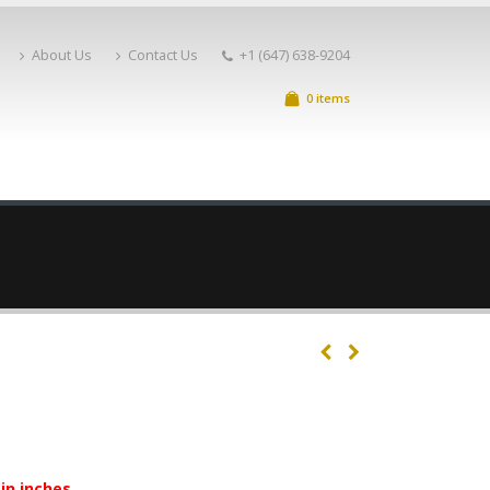
About Us
Contact Us
+1 (647) 638-9204
0 items
in inches.