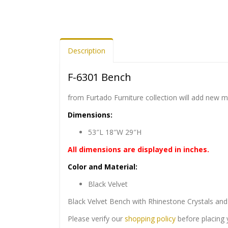
Description
F-6301 Bench
from Furtado Furniture collection will add new 
Dimensions:
53″L 18″W 29″H
All dimensions are displayed in inches.
Color and Material:
Black Velvet
Black Velvet Bench with Rhinestone Crystals and
Please verify our
shopping policy
before placing 