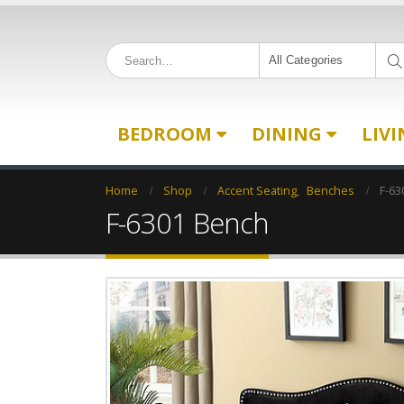
All Categories
BEDROOM
DINING
LIV
Home
Shop
Accent Seating
,
Benches
F-63
F-6301 Bench