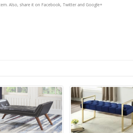
 item. Also, share it on Facebook, Twitter and Google+