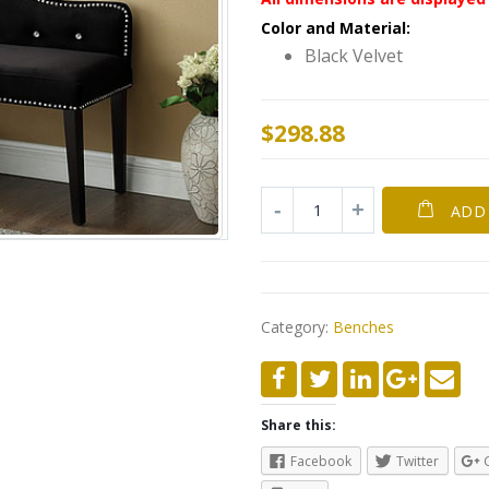
Color and Material:
Black Velvet
$
298.88
ADD
Category:
Benches
Share this:
Facebook
Twitter