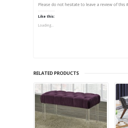
Please do not hesitate to leave a review of this
Like this:
Loading...
RELATED PRODUCTS