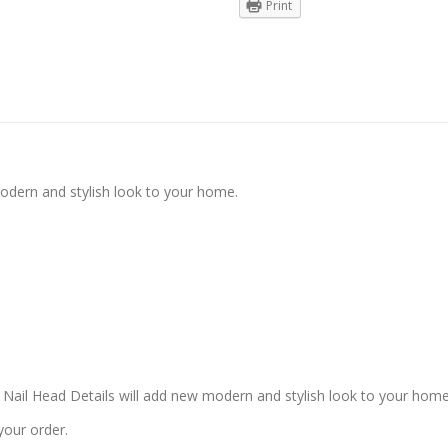
Print
modern and stylish look to your home.
 Nail Head Details will add new modern and stylish look to your home
your order.