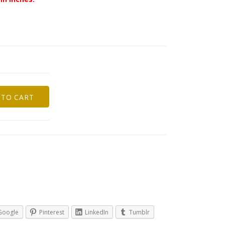
 TO CART
Google
Pinterest
LinkedIn
Tumblr