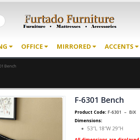
ING
OFFICE
MIRRORED
ACCENTS
01 Bench
F-6301 Bench
Product Code:
F-6301 – BIX
Dimensions:
53″L 18″W 29″H
All dimensions are displayed 