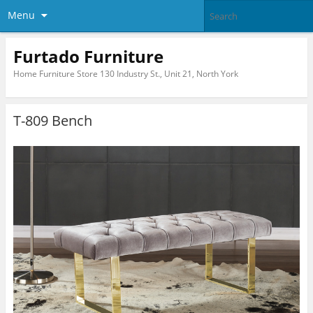
Menu
Furtado Furniture
Home Furniture Store 130 Industry St., Unit 21, North York
T-809 Bench