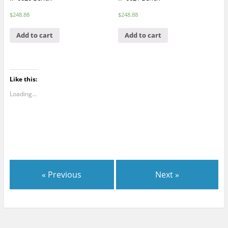
$
248.88
$
248.88
Add to cart
Add to cart
Like this:
Loading...
« Previous
Next »