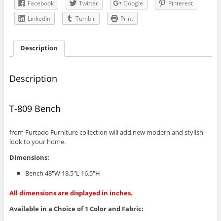
Facebook
Twitter
Google
Pinterest
LinkedIn
Tumblr
Print
Description
Description
T-809 Bench
from Furtado Furniture collection will add new modern and stylish
look to your home.
Dimensions:
Bench 48″W 18.5″L 16.5″H
All dimensions are displayed in inches.
Available in a Choice of 1 Color and Fabric: