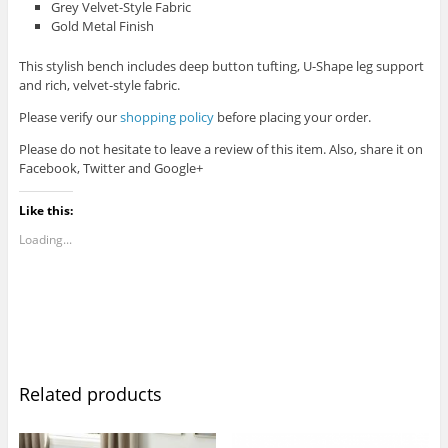
Grey Velvet-Style Fabric
Gold Metal Finish
This stylish bench includes deep button tufting, U-Shape leg support
and rich, velvet-style fabric.
Please verify our
shopping policy
before placing your order.
Please do not hesitate to leave a review of this item. Also, share it on
Facebook, Twitter and Google+
Like this:
Loading...
Related products