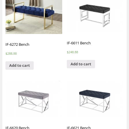
IF-6611 Bench
IF-6272 Bench
$
248.88
$
288.88
Add to cart
Add to cart
IF-6620 Bench
IF-6621 Bench