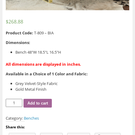
$
268.88
Product Code:
T-809 – BIA
Dimensions:
Bench 48″W 18.5″L 16.5″H
All dimensions are displayed in inches.
Available in a Choice of 1 Color and Fabric:
Grey Velvet-Style Fabric
Gold Metal Finish
T-
Add to cart
809
Bench
Category:
Benches
quantity
Share this: