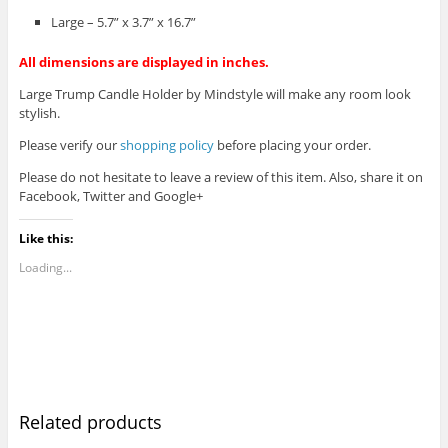
Large – 5.7” x 3.7” x 16.7”
All dimensions are displayed in inches.
Large Trump Candle Holder by Mindstyle will make any room look
stylish.
Please verify our
shopping policy
before placing your order.
Please do not hesitate to leave a review of this item. Also, share it on
Facebook, Twitter and Google+
Like this:
Loading...
Related products