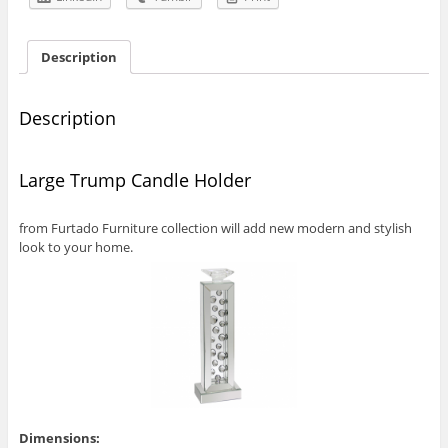
Description
Description
Large Trump Candle Holder
from Furtado Furniture collection will add new modern and stylish
look to your home.
Dimensions: