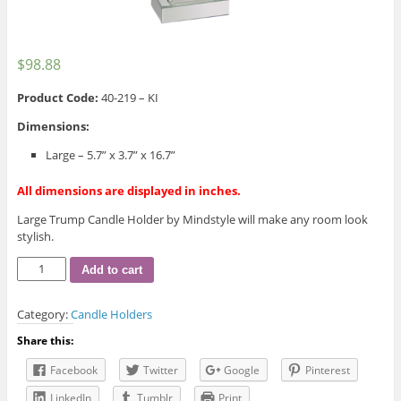
$
98.88
Product Code:
40-219 – KI
Dimensions:
Large – 5.7” x 3.7” x 16.7”
All dimensions are displayed in inches.
Large Trump Candle Holder by Mindstyle will make any room look
stylish.
Large
Add to cart
Trump
Candle
Category:
Candle Holders
Holder
quantity
Share this:
Facebook
Twitter
Google
Pinterest
LinkedIn
Tumblr
Print