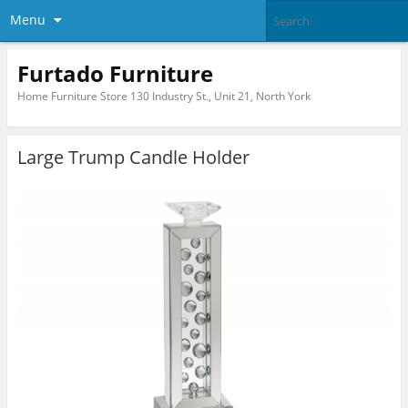
Menu
Furtado Furniture
Home Furniture Store 130 Industry St., Unit 21, North York
Large Trump Candle Holder