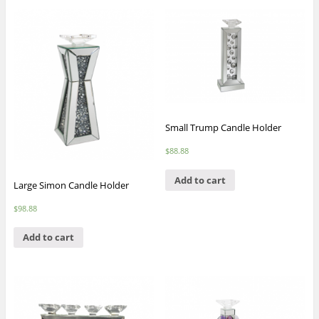
Small Trump Candle Holder
$
88.88
Add to cart
Large Simon Candle Holder
$
98.88
Add to cart