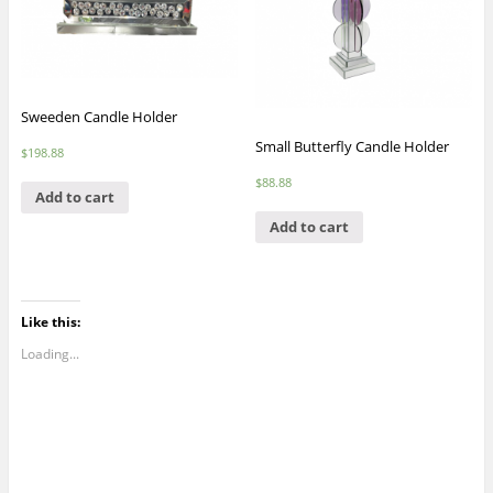
Sweeden Candle Holder
Small Butterfly Candle Holder
$
198.88
$
88.88
Add to cart
Add to cart
Like this:
Loading...