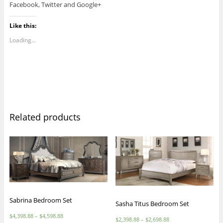
Facebook, Twitter and Google+
Like this:
Loading...
Related products
Sabrina Bedroom Set
Sasha Titus Bedroom Set
$
4,398.88
–
$
4,598.88
$
2,398.88
–
$
2,698.88