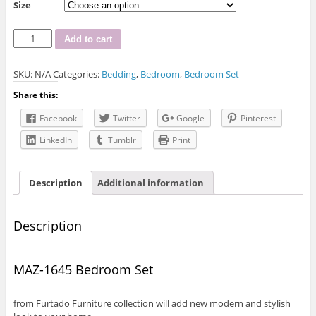
Size
MAZ-
Add to cart
1645
Bedroom
SKU:
N/A
Categories:
Bedding
,
Bedroom
,
Bedroom Set
Set
quantity
Share this:
Facebook
Twitter
Google
Pinterest
LinkedIn
Tumblr
Print
Description
Additional information
Description
MAZ-1645 Bedroom Set
from Furtado Furniture collection will add new modern and stylish