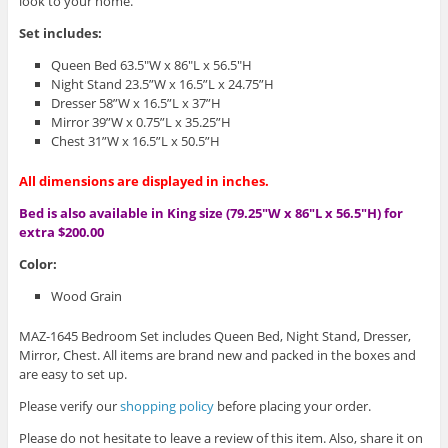
look to your home.
Set includes:
Queen Bed 63.5″W x 86″L x 56.5″H
Night Stand 23.5”W x 16.5”L x 24.75”H
Dresser 58”W x 16.5”L x 37”H
Mirror 39”W x 0.75”L x 35.25”H
Chest 31”W x 16.5”L x 50.5”H
All dimensions are displayed in inches.
Bed is also available in King size (79.25″W x 86″L x 56.5″H) for
extra $200.00
Color:
Wood Grain
MAZ-1645 Bedroom Set includes Queen Bed, Night Stand, Dresser,
Mirror, Chest. All items are brand new and packed in the boxes and
are easy to set up.
Please verify our
shopping policy
before placing your order.
Please do not hesitate to leave a review of this item. Also, share it on