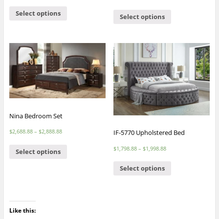
Select options
Select options
Nina Bedroom Set
$
2,688.88
–
$
2,888.88
IF-5770 Upholstered Bed
$
1,798.88
–
$
1,998.88
Select options
Select options
Like this: