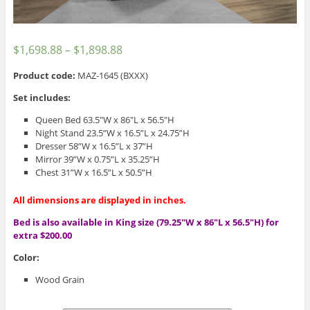
$
1,698.88
–
$
1,898.88
Product code:
MAZ-1645 (BXXX)
Set includes:
Queen Bed 63.5″W x 86″L x 56.5″H
Night Stand 23.5”W x 16.5”L x 24.75”H
Dresser 58”W x 16.5”L x 37”H
Mirror 39”W x 0.75”L x 35.25”H
Chest 31”W x 16.5”L x 50.5”H
All dimensions are displayed in inches.
Bed is also available in King size (79.25″W x 86″L x 56.5″H) for
extra $200.00
Color:
Wood Grain