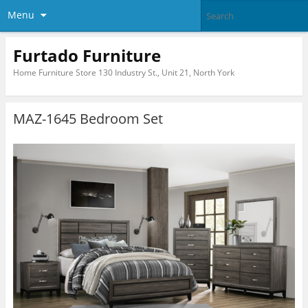
Menu
Furtado Furniture
Home Furniture Store 130 Industry St., Unit 21, North York
MAZ-1645 Bedroom Set