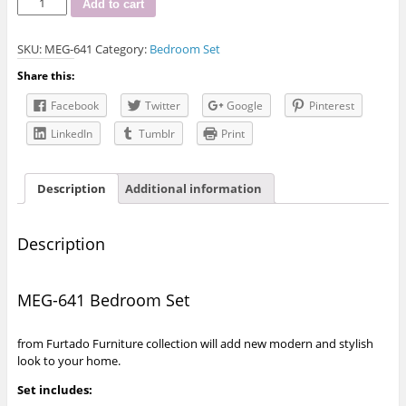
Add to cart
641
Bedroom
SKU:
MEG-641
Category:
Bedroom Set
Set
quantity
Share this:
Facebook
Twitter
Google
Pinterest
LinkedIn
Tumblr
Print
Description
Additional information
Description
MEG-641 Bedroom Set
from Furtado Furniture collection will add new modern and stylish
look to your home.
Set includes: