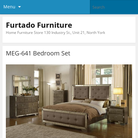
Menu
Furtado Furniture
Home Furniture Store 130 Industry St., Unit 21, North York
MEG-641 Bedroom Set