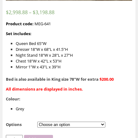
$
2,998.88
–
$
3,198.88
Product code:
MEG-641
Set includes:
Queen Bed 65″W
Dresser 18″W x 68″L x 41.5″H
Night Stand 18″W x 28″L x 27″H
Chest 18″W x 42″L x 53″H
Mirror 1″W x 43″L x 39″H
Bed is also available in King size 78″W for extra
$200.00
All dimensions are displayed in inches.
Colour:
Grey
Options
MEG-