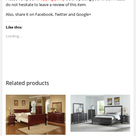
do not hesitate to leave a review of this item.
Also, share it on Facebook, Twitter and Google+
Like this:
Loading...
Related products