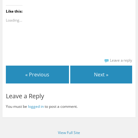
Like this:
Loading...
Leave a reply
« Previous
Next »
Leave a Reply
You must be
logged in
to post a comment.
View Full Site