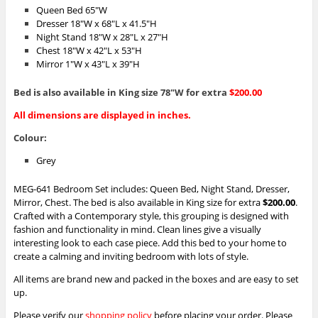
Queen Bed 65″W
Dresser 18″W x 68″L x 41.5″H
Night Stand 18″W x 28″L x 27″H
Chest 18″W x 42″L x 53″H
Mirror 1″W x 43″L x 39″H
Bed is also available in King size 78″W for extra
$200.00
All dimensions are displayed in inches.
Colour:
Grey
MEG-641 Bedroom Set includes: Queen Bed, Night Stand, Dresser,
Mirror, Chest. The bed is also available in King size for extra
$200.00
.
Crafted with a Contemporary style, this grouping is designed with
fashion and functionality in mind. Clean lines give a visually
interesting look to each case piece. Add this bed to your home to
create a calming and inviting bedroom with lots of style.
All items are brand new and packed in the boxes and are easy to set
up.
Please verify our
shopping policy
before placing your order.
Please