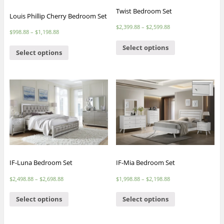
Twist Bedroom Set
Louis Phillip Cherry Bedroom Set
$
2,399.88
–
$
2,599.88
$
998.88
–
$
1,198.88
Select options
Select options
IF-Luna Bedroom Set
IF-Mia Bedroom Set
$
2,498.88
–
$
2,698.88
$
1,998.88
–
$
2,198.88
Select options
Select options