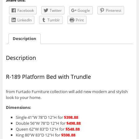
Share this:
Trundle
quantity
Facebook
Twitter
Google
Pinterest
LinkedIn
Tumblr
Print
Description
Description
R-189 Platform Bed with Trundle
from Furtado Furniture collection will add new modern and stylish
look to your home.
Dimensions:
Single 41″W 78″D 12″H for
$398.88
Double 56″W 78″D 12″H for
$498.88
Queen 62″W 83″D 12″H for
$548.88
King 80″W 83″D 12″H for
$598.88