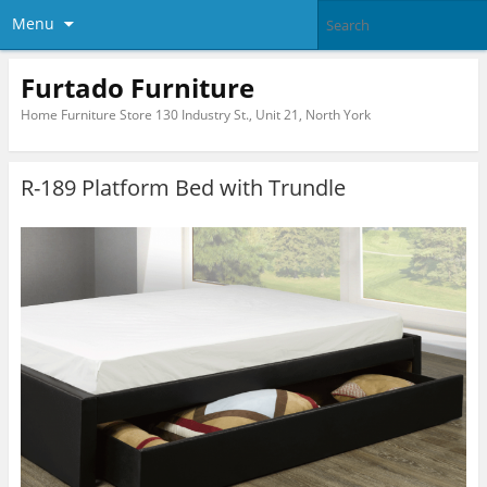
Menu
Furtado Furniture
Home Furniture Store 130 Industry St., Unit 21, North York
R-189 Platform Bed with Trundle