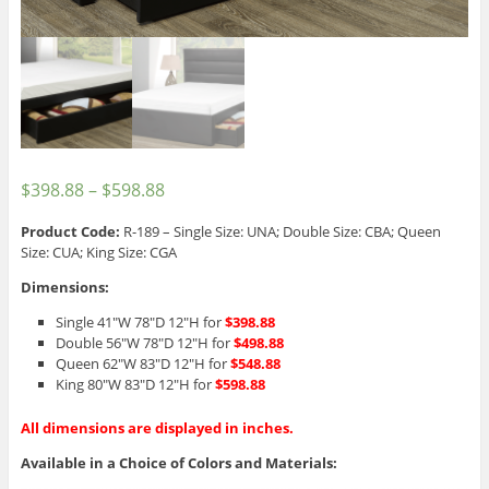
$
398.88
–
$
598.88
Product Code:
R-189 – Single Size: UNA; Double Size: CBA; Queen
Size: CUA; King Size: CGA
Dimensions:
Single 41″W 78″D 12″H for
$398.88
Double 56″W 78″D 12″H for
$498.88
Queen 62″W 83″D 12″H for
$548.88
King 80″W 83″D 12″H for
$598.88
All dimensions are displayed in inches.
Available in a Choice of Colors and Materials: