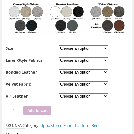
Size
Linen-Style Fabrics
Bonded Leather
Velvet Fabric
Air Leather
R-
Add to cart
189
Platform
SKU:
N/A
Category:
Upholstered Fabric Platform Beds
Bed
with