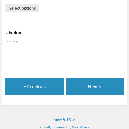
Select options
Like this:
Loading...
« Previous
Next »
View Full Site
Proudly powered by WordPress