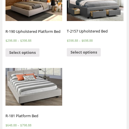
T-2157 Upholstered Bed
R-190 Upholstered Platform Bed
$
598.88
–
$
698.88
$
298.88
–
$
398.88
Select options
Select options
R-181 Platform Bed
$
648.88
–
$
798.88