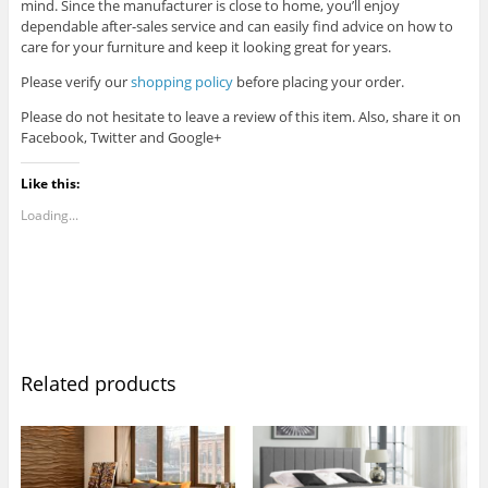
mind. Since the manufacturer is close to home, you’ll enjoy
dependable after-sales service and can easily find advice on how to
care for your furniture and keep it looking great for years.
Please verify our
shopping policy
before placing your order.
Please do not hesitate to leave a review of this item. Also, share it on
Facebook, Twitter and Google+
Like this:
Loading...
Related products