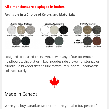
All dimensions are displayed in inches.
Available in a Choice of Colors and Materials:
Designed to be used on its own, or with any of our Rosemount
headboards, this platform bed includes side drawer for storage or
trundle. Solid wood slats ensure maximum support. Headboards
sold separately.
Made in Canada
When you buy Canadian Made Furniture, you also buy peace of