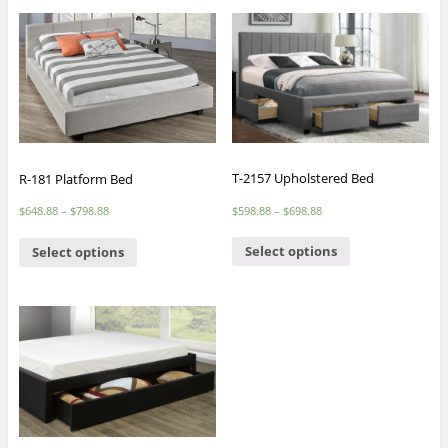
T-2157 Upholstered Bed
R-181 Platform Bed
$
598.88
–
$
698.88
$
648.88
–
$
798.88
Select options
Select options