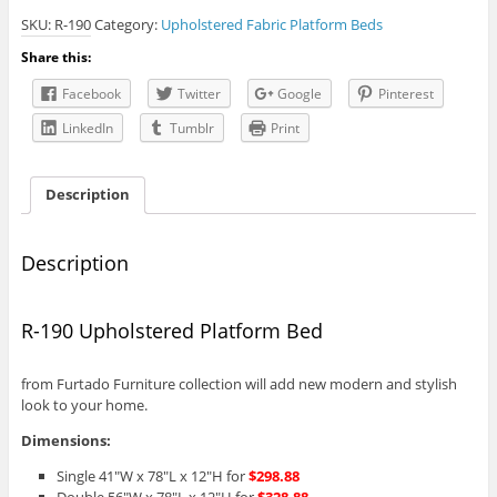
Upholstered
SKU:
R-190
Category:
Upholstered Fabric Platform Beds
Platform
Bed
Share this:
quantity
Facebook
Twitter
Google
Pinterest
LinkedIn
Tumblr
Print
Description
Description
R-190 Upholstered Platform Bed
from Furtado Furniture collection will add new modern and stylish
look to your home.
Dimensions:
Single 41″W x 78″L x 12″H for
$298.88