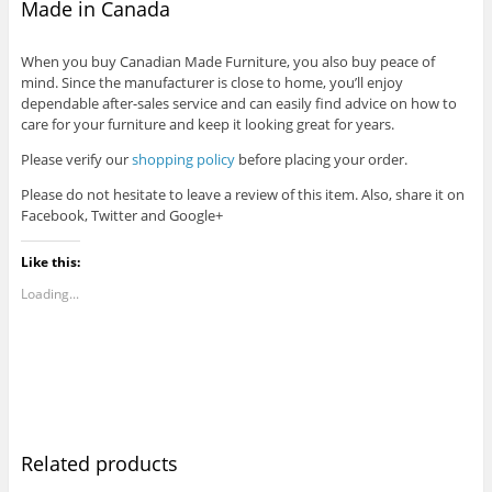
Made in Canada
When you buy Canadian Made Furniture, you also buy peace of
mind. Since the manufacturer is close to home, you’ll enjoy
dependable after-sales service and can easily find advice on how to
care for your furniture and keep it looking great for years.
Please verify our
shopping policy
before placing your order.
Please do not hesitate to leave a review of this item. Also, share it on
Facebook, Twitter and Google+
Like this:
Loading...
Related products