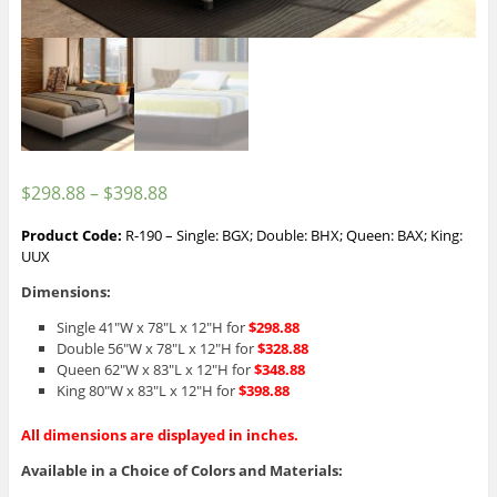
$
298.88
–
$
398.88
Product Code:
R-190 – Single: BGX; Double: BHX; Queen: BAX; King:
UUX
Dimensions:
Single 41″W x 78″L x 12″H for
$298.88
Double 56″W x 78″L x 12″H for
$328.88
Queen 62″W x 83″L x 12″H for
$348.88
King 80″W x 83″L x 12″H for
$398.88
All dimensions are displayed in inches.
Available in a Choice of Colors and Materials: