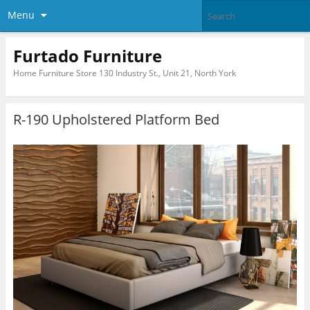
Menu
Furtado Furniture
Home Furniture Store 130 Industry St., Unit 21, North York
R-190 Upholstered Platform Bed