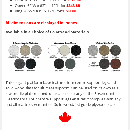
Double 56″W x 78″L x 12″H for
$328.88
Queen 62″W x 83″L x 12″H for
$348.88
King 80″W x 83″L x 12″H for
$398.88
All dimensions are displayed in inches.
Available in a Choice of Colors and Materials:
This elegant platform base features four centre support legs and
solid wood slats for ultimate support. Can be used on its own as a
low profile platform bed, or as a base for any of the Rosemount
Headboards. Four centre support legs ensures it complies with any
and all mattress warranties. Solid wood, 1st grade plywood slats.