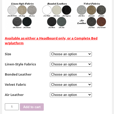
Available as either a Headboard only, or a Complete Bed
w/platform
Size
Linen-Style Fabrics
Bonded Leather
Velvet Fabric
Air Leather
R-
Add to cart
190