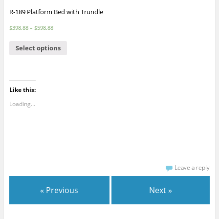
R-189 Platform Bed with Trundle
$
398.88
–
$
598.88
Select options
Like this:
Loading...
Leave a reply
« Previous
Next »