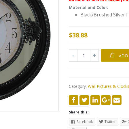
Material and Color:
Black/Brushed Silver F
$
38.88
ADD
Category:
Wall Pictures & Clock
Share this:
Facebook
Twitter