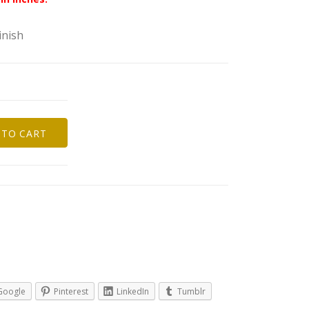
inish
 TO CART
s
Google
Pinterest
LinkedIn
Tumblr