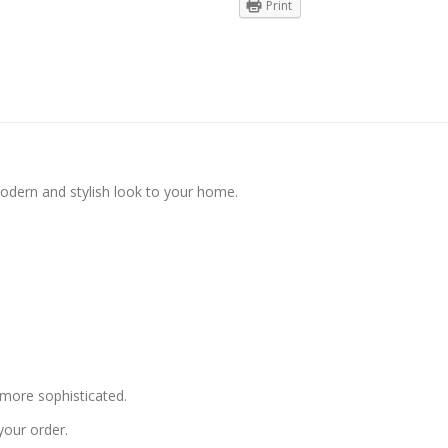
Print
modern and stylish look to your home.
more sophisticated.
your order.