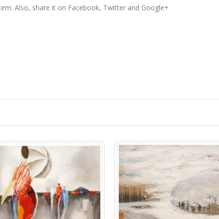
 item. Also, share it on Facebook, Twitter and Google+