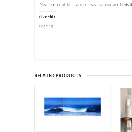
Please do not hesitate to leave a review of this
Like this:
Loading...
RELATED PRODUCTS