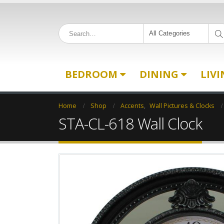
All Categories
BEDROOM
DINING
LIV
Home
Shop
Accents
,
Wall Pictures & Clocks
STA-CL-618 Wall Clock