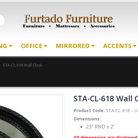
ING
OFFICE
MIRRORED
ACCENTS
STA-CL-618 Wall Clock
STA-CL-618 Wall 
Product Code:
STA-CL-618 – U
Dimensions:
23″ RND x 2″
All dimensions are displayed 