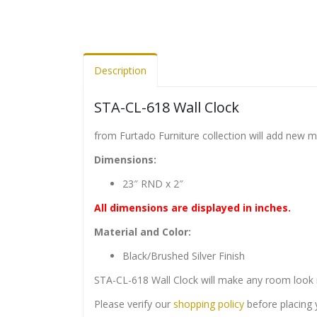
Description
STA-CL-618 Wall Clock
from Furtado Furniture collection will add new 
Dimensions:
23″ RND x 2″
All dimensions are displayed in inches.
Material and Color:
Black/Brushed Silver Finish
STA-CL-618 Wall Clock will make any room look 
Please verify our
shopping policy
before placing 