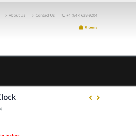
About Us
Contact Us
+1 (647) 638-9204
0 items
Clock
X
in inches.