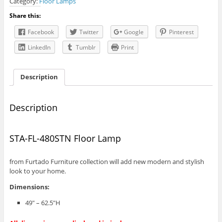
Category:
Floor Lamps
Floor
Lamp
Share this:
quantity
Facebook
Twitter
Google
Pinterest
LinkedIn
Tumblr
Print
Description
Description
STA-FL-480STN Floor Lamp
from Furtado Furniture collection will add new modern and stylish
look to your home.
Dimensions:
49″ – 62.5″H