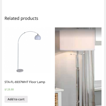
Related products
STA-FL-6937WHT Floor Lamp
$
128.88
Add to cart