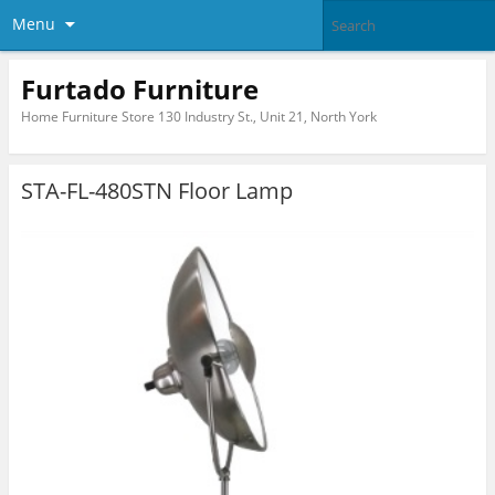
Menu
Furtado Furniture
Home Furniture Store 130 Industry St., Unit 21, North York
STA-FL-480STN Floor Lamp