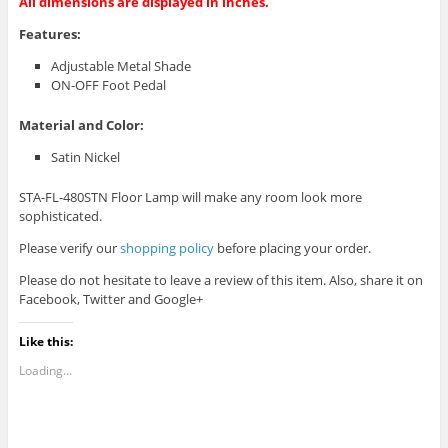
All dimensions are displayed in inches.
Features:
Adjustable Metal Shade
ON-OFF Foot Pedal
Material and Color:
Satin Nickel
STA-FL-480STN Floor Lamp will make any room look more
sophisticated.
Please verify our
shopping policy
before placing your order.
Please do not hesitate to leave a review of this item. Also, share it on
Facebook, Twitter and Google+
Like this:
Loading...