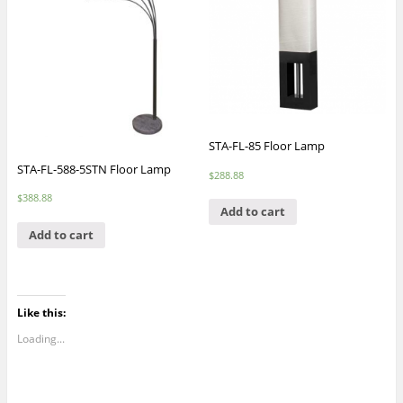
STA-FL-85 Floor Lamp
STA-FL-588-5STN Floor Lamp
$
288.88
$
388.88
Add to cart
Add to cart
Like this:
Loading...