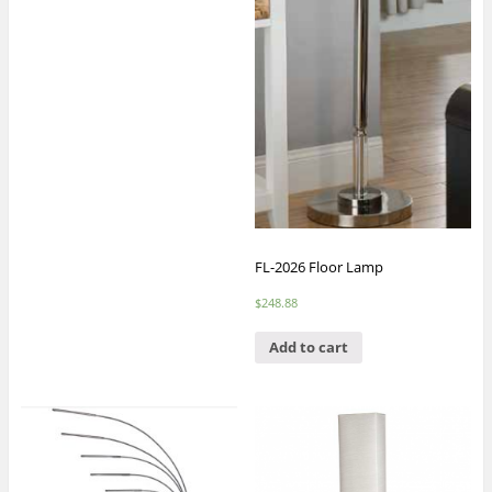
FL-2026 Floor Lamp
$
248.88
Add to cart