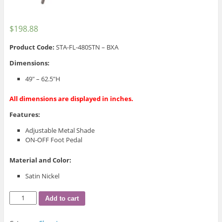
$
198.88
Product Code:
STA-FL-480STN – BXA
Dimensions:
49″ – 62.5″H
All dimensions are displayed in inches.
Features:
Adjustable Metal Shade
ON-OFF Foot Pedal
Material and Color:
Satin Nickel
STA-
Add to cart
FL-
480STN