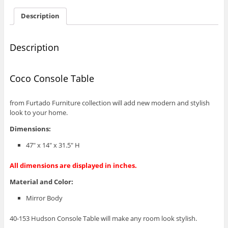
Description
Description
Coco Console Table
from Furtado Furniture collection will add new modern and stylish
look to your home.
Dimensions:
47″ x 14″ x 31.5″ H
All dimensions are displayed in inches.
Material and Color:
Mirror Body
40-153 Hudson Console Table will make any room look stylish.