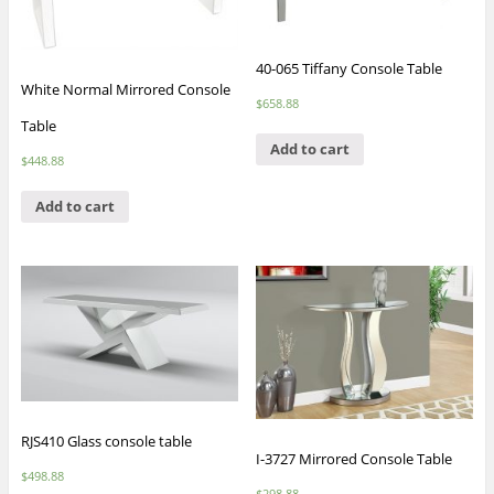
40-065 Tiffany Console Table
White Normal Mirrored Console
$
658.88
Table
Add to cart
$
448.88
Add to cart
RJS410 Glass console table
I-3727 Mirrored Console Table
$
498.88
$
298.88