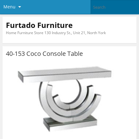
Menu
Furtado Furniture
Home Furniture Store 130 Industry St., Unit 21, North York
40-153 Coco Console Table