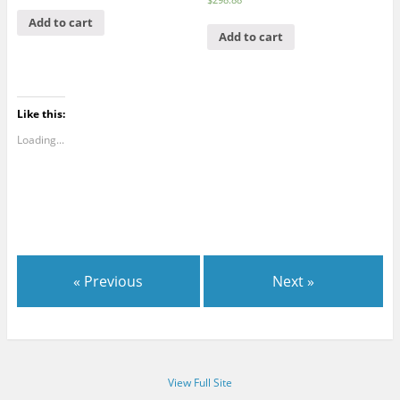
Add to cart
Add to cart
Like this:
Loading...
« Previous
Next »
View Full Site