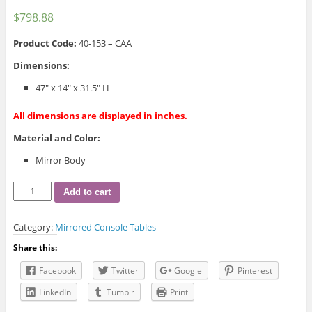
$
798.88
Product Code:
40-153 – CAA
Dimensions:
47″ x 14″ x 31.5″ H
All dimensions are displayed in inches.
Material and Color:
Mirror Body
40-
Add to cart
153
Coco
Category:
Mirrored Console Tables
Console
Table
Share this:
quantity
Facebook
Twitter
Google
Pinterest
LinkedIn
Tumblr
Print