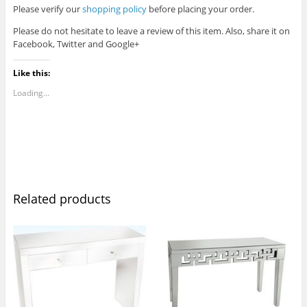
Please verify our
shopping policy
before placing your order.
Please do not hesitate to leave a review of this item. Also, share it on
Facebook, Twitter and Google+
Like this:
Loading...
Related products