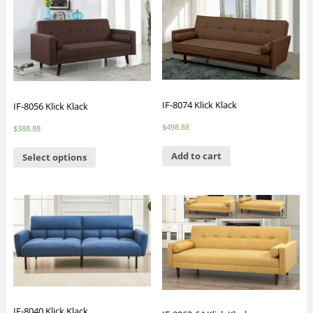
IF-8074 Klick Klack
IF-8056 Klick Klack
$
498.88
$
388.88
Add to cart
Select options
IF-8040 Klick Klack