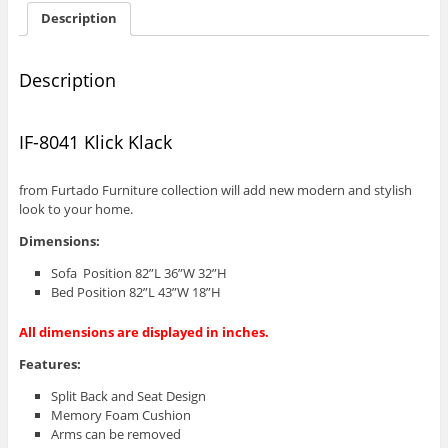
Description
Description
IF-8041 Klick Klack
from Furtado Furniture collection will add new modern and stylish
look to your home.
Dimensions:
Sofa Position 82”L 36”W 32”H
Bed Position 82”L 43”W 18”H
All dimensions are displayed in inches.
Features:
Split Back and Seat Design
Memory Foam Cushion
Arms can be removed