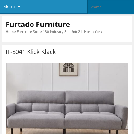
Menu
Furtado Furniture
Home Furniture Store 130 Industry St., Unit 21, North York
IF-8041 Klick Klack