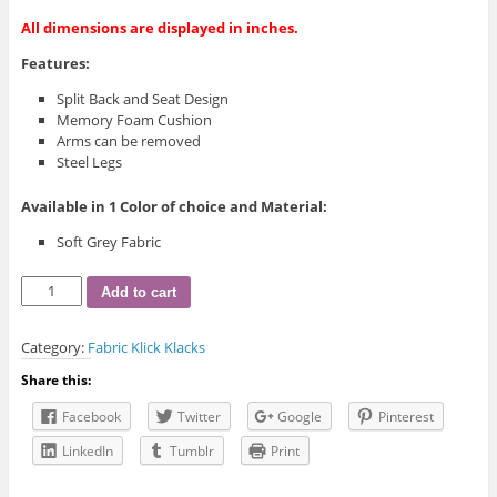
All dimensions are displayed in inches.
Features:
Split Back and Seat Design
Memory Foam Cushion
Arms can be removed
Steel Legs
Available in 1 Color of choice and Material:
Soft Grey Fabric
IF-
Add to cart
8041
Klick
Category:
Fabric Klick Klacks
Klack
quantity
Share this:
Facebook
Twitter
Google
Pinterest
LinkedIn
Tumblr
Print