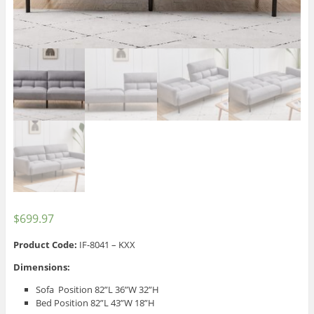
$
699.97
Product Code:
IF-8041 – KXX
Dimensions:
Sofa Position 82”L 36”W 32”H
Bed Position 82”L 43”W 18”H