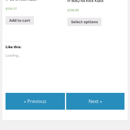
IF-8062-64 Klick Klack
$
599.97
$
598.88
Add to cart
Select options
Like this:
Loading...
« Previous
Next »