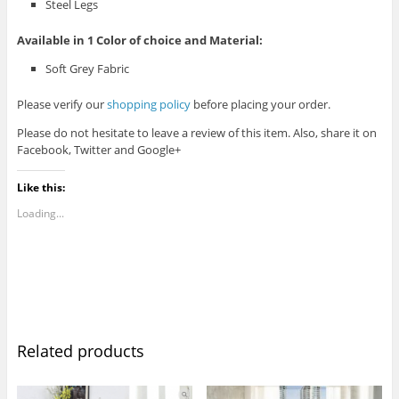
Steel Legs
Available in 1 Color of choice and Material:
Soft Grey Fabric
Please verify our
shopping policy
before placing your order.
Please do not hesitate to leave a review of this item. Also, share it on
Facebook, Twitter and Google+
Like this:
Loading...
Related products