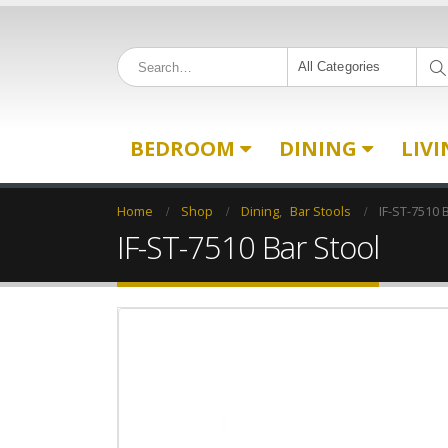
All Categories
BEDROOM
DINING
LIV
Home
Shop
Dining
,
Bar Stools
IF-ST-7510 
IF-ST-7510 Bar Stool