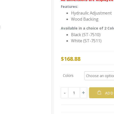
Features:
Hydraulic Adjustment
Wood Backing
Available in a choice of 2 Col
Black (ST-7510)
White (ST-7511)
$
168.88
Colors
ADD