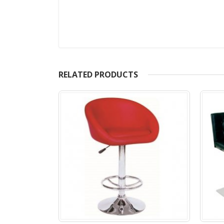
RELATED PRODUCTS