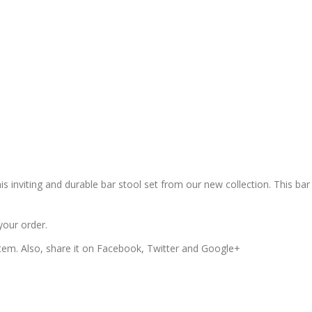
is inviting and durable bar stool set from our new collection. This bar
your order.
 item. Also, share it on Facebook, Twitter and Google+