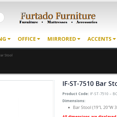
ING
OFFICE
MIRRORED
ACCENTS
Bar Stool
IF-ST-7510 Bar St
Product Code:
IF-ST-7510 – BC
Dimensions:
Bar Stool (19″L 20″W 3
All dimensions are displayed 