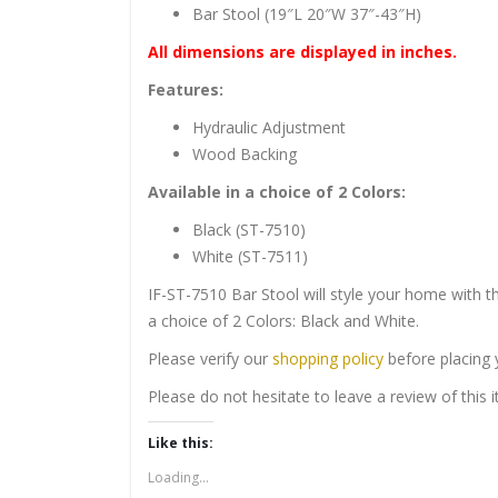
Bar Stool (19″L 20″W 37″-43″H)
All dimensions are displayed in inches.
Features:
Hydraulic Adjustment
Wood Backing
Available in a choice of 2 Colors:
Black (ST-7510)
White (ST-7511)
IF-ST-7510 Bar Stool will style your home with th
a choice of 2 Colors: Black and White.
Please verify our
shopping policy
before placing 
Please do not hesitate to leave a review of this
Like this:
Loading...