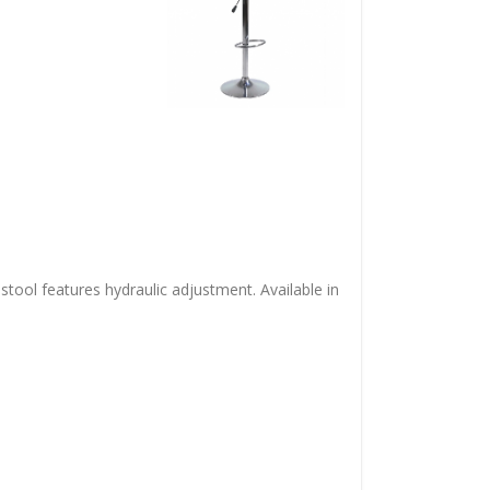
 stool features hydraulic adjustment. Available in