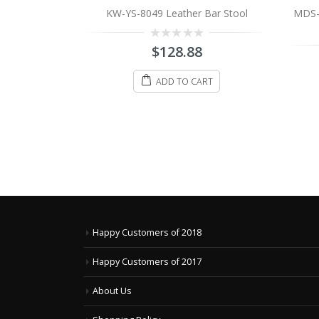
 Bar Stool
MDS-51-012 Manhattan Leather Bar
Stool
8
0
$
198.88
out
of
ART
5
ADD TO CART
Happy Customers of 2018
Happy Customers of 2017
About Us