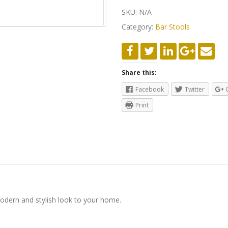
SKU:
N/A
Category:
Bar Stools
Share this:
Facebook
Twitter
Print
modern and stylish look to your home.