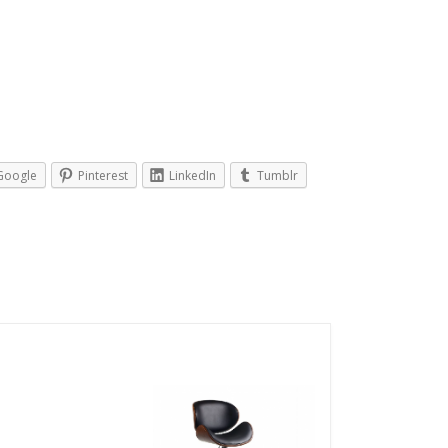
Google
Pinterest
LinkedIn
Tumblr