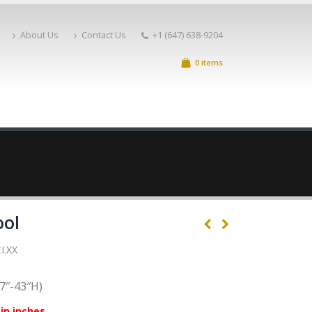
About Us
Contact Us
+1 (647) 638-9204
0 items
ool
I.XX
7″-43″H)
in inches.