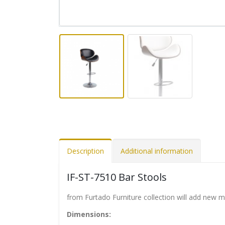
Description
Additional information
IF-ST-7510 Bar Stools
from Furtado Furniture collection will add new 
Dimensions: