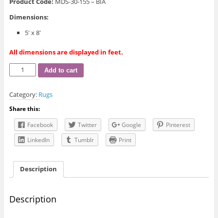
Product Code:
MDS-30-155 – BIA
Dimensions:
5′ x 8′
All dimensions are displayed in feet.
MDS-
Add to cart
30-
155
Category:
Rugs
Rugs
&
Share this:
Carpets
quantity
Facebook
Twitter
Google
Pinterest
LinkedIn
Tumblr
Print
Description
Description