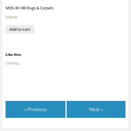
MDS-30-180 Rugs & Carpets
$
298.88
Add to cart
Like this:
Loading...
« Previous
Next »