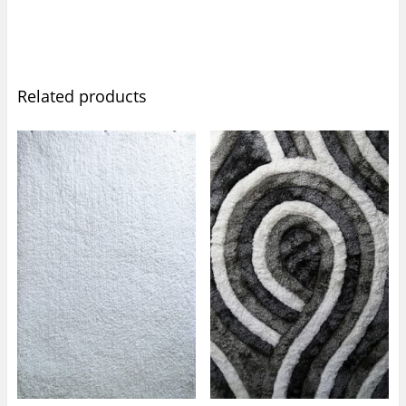
Related products