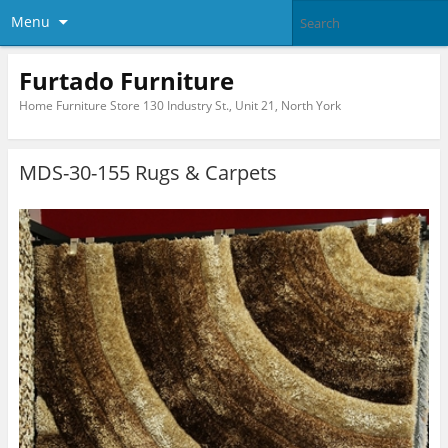
Menu
Furtado Furniture
Home Furniture Store 130 Industry St., Unit 21, North York
MDS-30-155 Rugs & Carpets