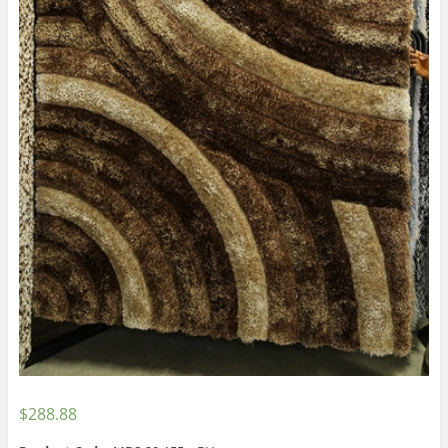
$
288.88