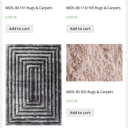
MDS-30-151 Rugs & Carpets
MDS-30-113/165 Rugs & Carpets
$
298.88
$
288.88
Add to cart
Add to cart
MDS-30-502 Rugs & Carpets
$
268.88
Add to cart