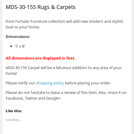
MDS-30-155 Rugs & Carpets
from Furtado Furniture collection will add new modern and stylish
look to your home.
Dimensions:
5′ x 8′
All dimensions are displayed in feet.
MDS-30-155 Carpet will be a fabulous addition to any area of your
home!
Please verify our
shopping policy
before placing your order.
Please do not hesitate to leave a review of this item. Also, share it on
Facebook, Twitter and Google+
Like this:
Loading...