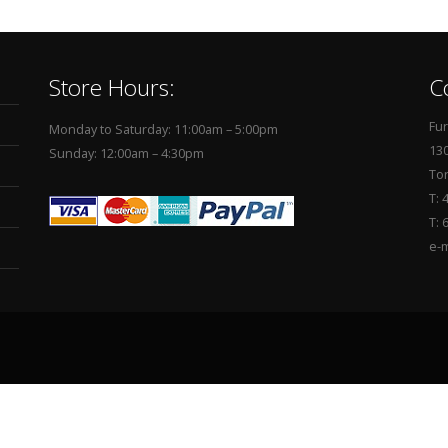
Store Hours:
C
Fur
Monday to Saturday: 11:00am – 5:00pm
130
Sunday: 12:00am – 4:30pm
To
T: 
T: 
e-