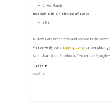
Velvet Fabric
Available in a
1
Choice of
Color:
Silver
All items are brand new and packed in the boxes 
Please verify our
shopping policy
before placing y
Also, share it on Facebook, Twitter and Google+
Like this:
Loading...