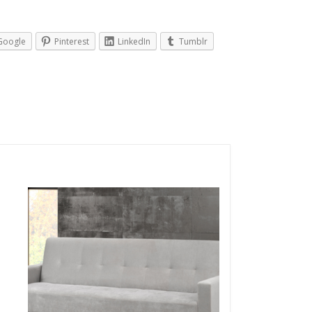
Google
Pinterest
LinkedIn
Tumblr