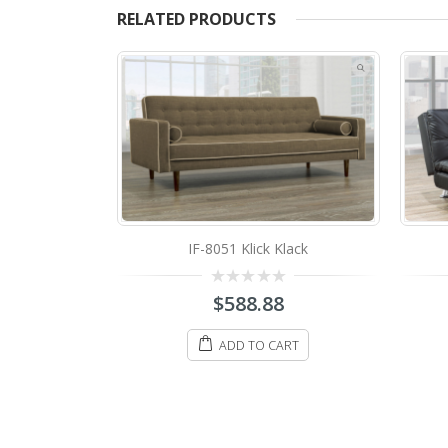
RELATED PRODUCTS
Klack
IF-373B Klick Klack
0
8
$
488.88
out
of
5
ART
ADD TO CART