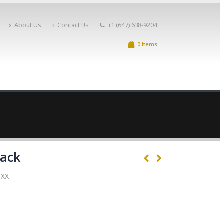
About Us
Contact Us
+1 (647) 638-9204
0 items
lack
.XX