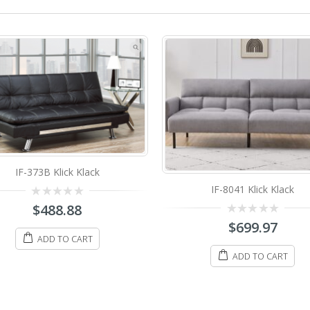
IF-8061 Klick Klack
IF-8041 Klick Klack
0
$
698.88
out
0
$
699.97
of
out
5
ADD TO CART
of
5
ADD TO CART