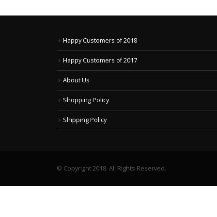
Happy Customers of 2018
Happy Customers of 2017
About Us
Shopping Policy
Shipping Policy
© Copyright 2018. All Rights Reserved.