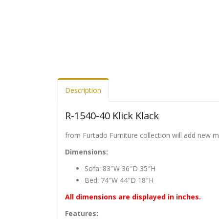
Description
R-1540-40 Klick Klack
from Furtado Furniture collection will add new 
Dimensions:
Sofa: 83″W 36″D 35″H
Bed: 74″W 44″D 18″H
All dimensions are displayed in inches.
Features: