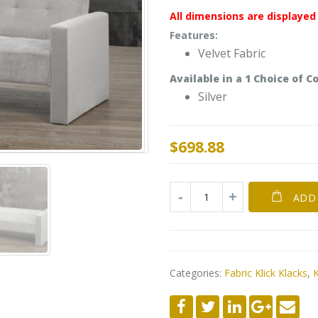
All dimensions are displayed 
Features:
Velvet Fabric
Available in a
1
Choice of
Co
Silver
$
698.88
ADD
Categories:
Fabric Klick Klacks
,
K