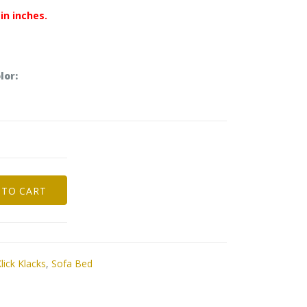
in inches.
lor:
 TO CART
lick Klacks
,
Sofa Bed