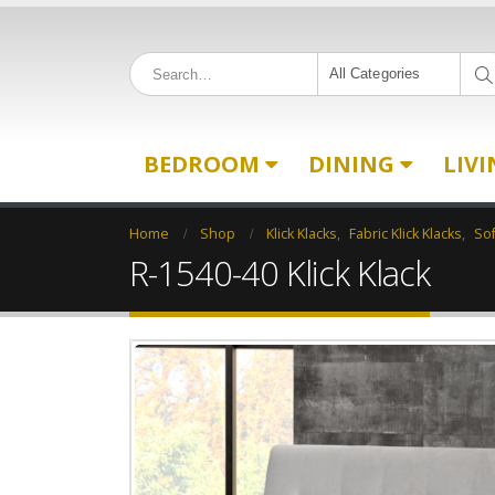
All Categories
BEDROOM
DINING
LIV
Home
Shop
Klick Klacks
,
Fabric Klick Klacks
,
So
R-1540-40 Klick Klack