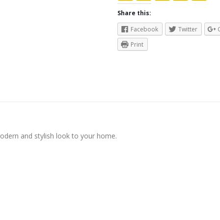
Share this:
Facebook
Twitter
Print
modern and stylish look to your home.