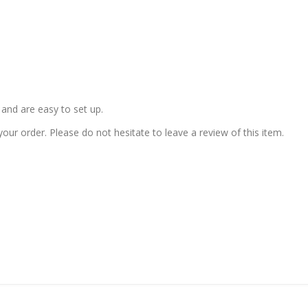
and are easy to set up.
our order. Please do not hesitate to leave a review of this item.