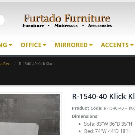
ING
OFFICE
MIRRORED
ACCENTS
fa Bed
R-1540-40 Klick Klack
R-1540-40 Klick K
Product Code:
R-1540-40 – IXX
Dimensions:
Sofa: 83″W 36″D 35″H
Bed: 74″W 44″D 18″H