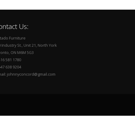
ontact Us:
tado Furniture
 Industry St., Unit 21, North York
ronto, ON M6M 5G3
416 581 1780
647 638 9204
mail: johnnyconcord@gmail.com