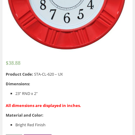
$
38.88
Product Code:
STA-CL-620 – UX
Dimensions:
23″ RND x 2″
All dimensions are displayed in inches.
Material and Color:
Bright Red Finish