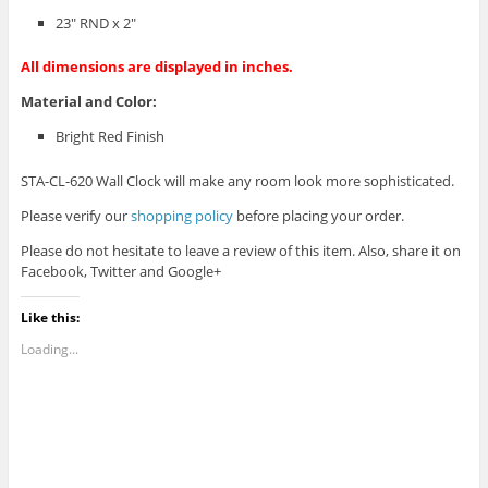
23″ RND x 2″
All dimensions are displayed in inches.
Material and Color:
Bright Red Finish
STA-CL-620 Wall Clock will make any room look more sophisticated.
Please verify our
shopping policy
before placing your order.
Please do not hesitate to leave a review of this item. Also, share it on
Facebook, Twitter and Google+
Like this:
Loading...