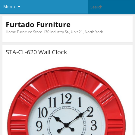
Menu
Furtado Furniture
Home Furniture Store 130 Industry St., Unit 21, North York
STA-CL-620 Wall Clock