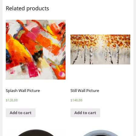
Related products
Splash Wall Picture
Still Wall Picture
$
128.88
$
148.88
Add to cart
Add to cart