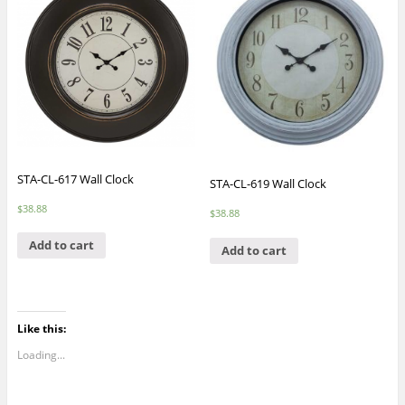
STA-CL-617 Wall Clock
STA-CL-619 Wall Clock
$
38.88
$
38.88
Add to cart
Add to cart
Like this:
Loading...