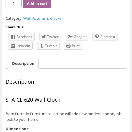
STA-
Add to cart
CL-
620
Category:
Wall Pictures & Clocks
Wall
Clock
Share this:
quantity
Facebook
Twitter
Google
Pinterest
LinkedIn
Tumblr
Print
Description
Description
STA-CL-620 Wall Clock
from Furtado Furniture collection will add new modern and stylish
look to your home.
Dimensions: